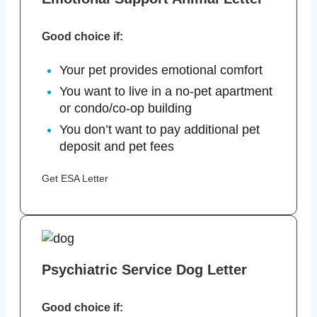
Good choice if:
Your pet provides emotional comfort
You want to live in a no-pet apartment
or condo/co-op building
You don’t want to pay additional pet
deposit and pet fees
Get ESA Letter
Psychiatric Service Dog Letter
Good choice if: