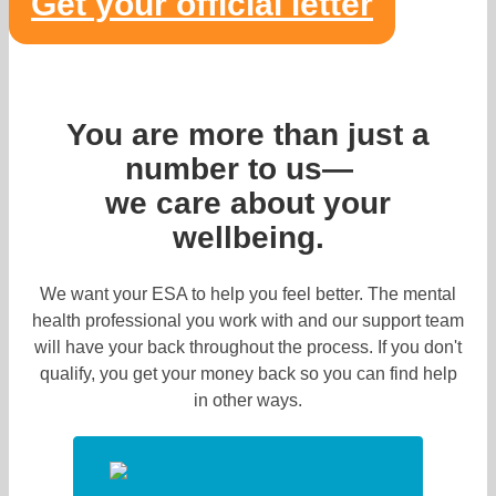
Get your official letter
You are more than just a
number to us—
we care about your
wellbeing.
We want your ESA to help you feel better. The mental
health professional you work with and our support team
will have your back throughout the process. If you don't
qualify, you get your money back so you can find help
in other ways.