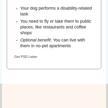
Your dog performs a disability-related
task
You need to fly or take them to public
places, like restaurants and coffee
shops
Optional benefit:
You can live with
them in no-pet apartments
Get PSD Letter