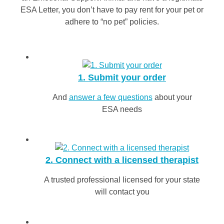
ESA Letter, you don’t have to pay rent for your pet or
adhere to “no pet” policies.
1. Submit your order
And
answer a few questions
about your
ESA needs
2. Connect with a licensed therapist
A trusted professional licensed for your state
will contact you