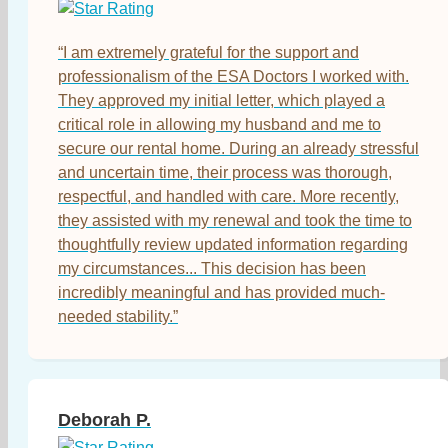
“I am extremely grateful for the support and
professionalism of the ESA Doctors I worked with.
They approved my initial letter, which played a
critical role in allowing my husband and me to
secure our rental home. During an already stressful
and uncertain time, their process was thorough,
respectful, and handled with care. More recently,
they assisted with my renewal and took the time to
thoughtfully review updated information regarding
my circumstances... This decision has been
incredibly meaningful and has provided much-
needed stability.”
Deborah P.