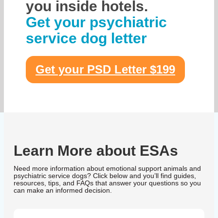
you inside hotels.
Get your psychiatric
service dog letter
Get your PSD Letter $199
Learn More about ESAs
Need more information about emotional support animals and
psychiatric service dogs? Click below and you’ll find guides,
resources, tips, and FAQs that answer your questions so you
can make an informed decision.