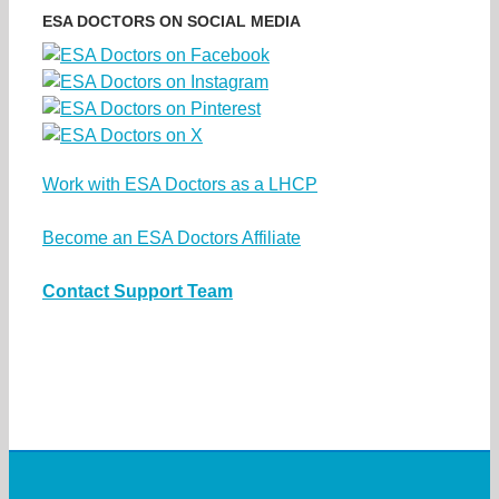
ESA DOCTORS ON SOCIAL MEDIA
Work with ESA Doctors as a LHCP
Become an ESA Doctors Affiliate
Contact Support Team