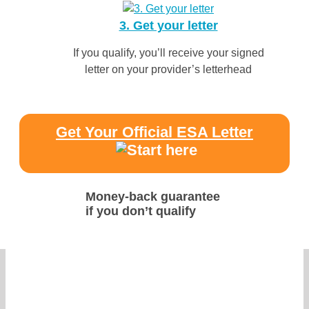
3. Get your letter
If you qualify, you’ll receive your signed
letter on your provider’s letterhead
Get Your Official ESA Letter
Money-back guarantee
if you don’t qualify