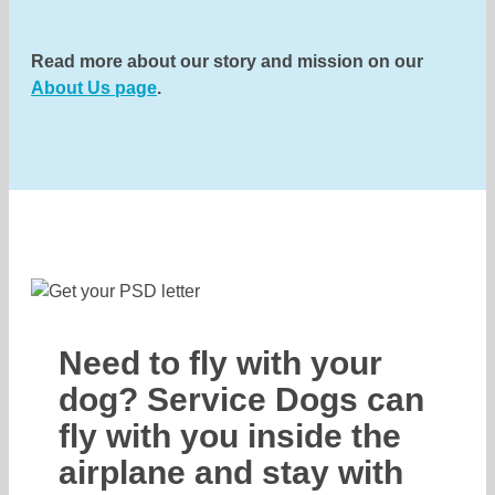
Read more about our story and mission on our
About Us page
.
Need to fly with your
dog? Service Dogs can
fly with you inside the
airplane and stay with