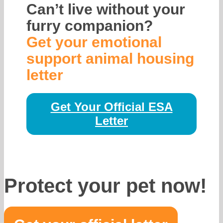
Can’t live without your
furry companion?
Get your emotional
support animal housing
letter
Get Your Official ESA
Letter
Protect your pet now!