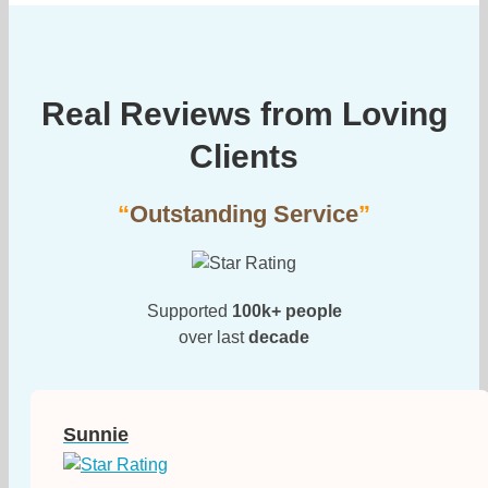
Real Reviews from Loving
Clients
“
Outstanding Service
”
Supported
100k+ people
over last
decade
Sunnie