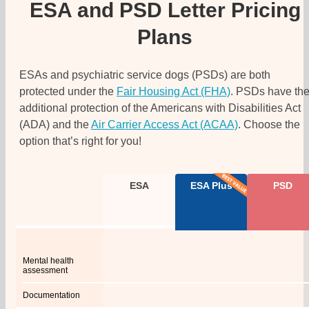
ESA and PSD Letter Pricing
Plans
ESAs and psychiatric service dogs (PSDs) are both
protected under the
Fair Housing Act (FHA)
. PSDs have th
additional protection of the Americans with Disabilities Act
(ADA) and the
Air Carrier Access Act (ACAA)
. Choose the
option that’s right for you!
ESA
ESA Plus
PSD
Mental health
assessment
Documentation