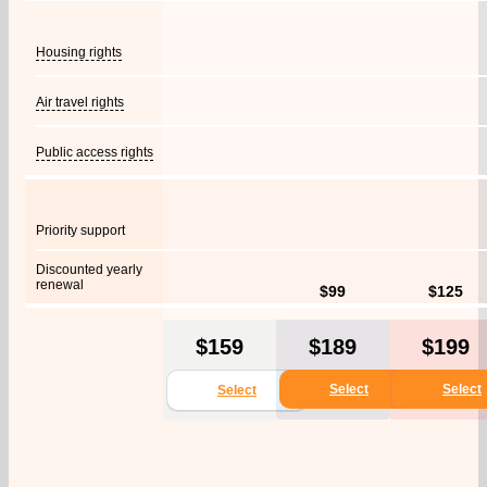
Housing rights
Air travel rights
Public access rights
Priority support
Discounted yearly
renewal
$99
$125
$159
$189
$199
Select
Select
Select