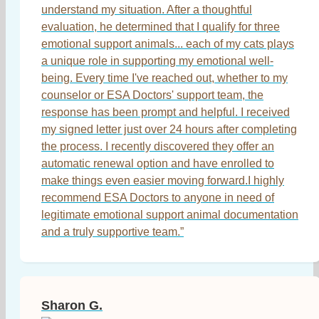
understand my situation. After a thoughtful
evaluation, he determined that I qualify for three
emotional support animals... each of my cats plays
a unique role in supporting my emotional well-
being. Every time I've reached out, whether to my
counselor or ESA Doctors' support team, the
response has been prompt and helpful. I received
my signed letter just over 24 hours after completing
the process. I recently discovered they offer an
automatic renewal option and have enrolled to
make things even easier moving forward.I highly
recommend ESA Doctors to anyone in need of
legitimate emotional support animal documentation
and a truly supportive team.”
Sharon G.