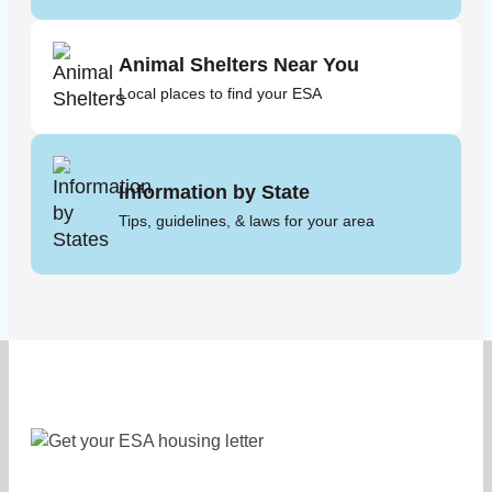
Animal Shelters Near You
Local places to find your ESA
Information by State
Tips, guidelines, & laws for your area