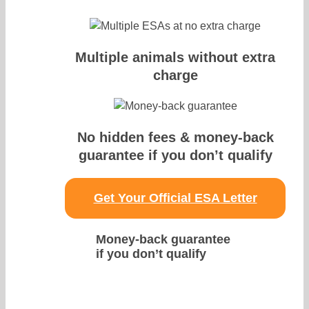
Multiple animals without extra
charge
No hidden fees & money-back
guarantee if you don’t qualify
Get Your Official ESA Letter
Money-back guarantee
if you don’t qualify