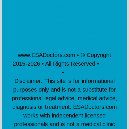
Why Choose ESA Doctors?
ESA Questionnaire
Blog
ESA Doctors Reviews
Contact
ESA Doctors Affiliates
Terms and Conditions
www.ESADoctors.com • © Copyright
2015-
2026 • All Rights Reserved •
Terms
& Conditions
•
Privacy Policy
Disclaimer: This site is for informational
purposes only and is not a substitute for
professional legal advice, medical advice,
diagnosis or treatment. ESADoctors.com
works with independent licensed
professionals and is not a medical clinic