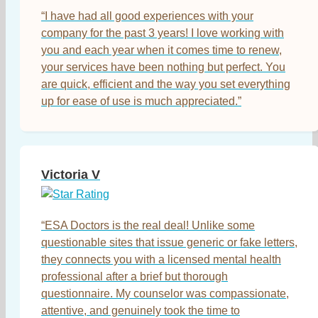
“I have had all good experiences with your
company for the past 3 years! I love working with
you and each year when it comes time to renew,
your services have been nothing but perfect. You
are quick, efficient and the way you set everything
up for ease of use is much appreciated.”
Victoria V
“ESA Doctors is the real deal! Unlike some
questionable sites that issue generic or fake letters,
they connects you with a licensed mental health
professional after a brief but thorough
questionnaire. My counselor was compassionate,
attentive, and genuinely took the time to