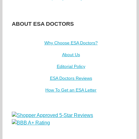
ABOUT ESA DOCTORS
Why Choose ESA Doctors?
About Us
Editorial Policy
ESA Doctors Reviews
How To Get an ESA Letter