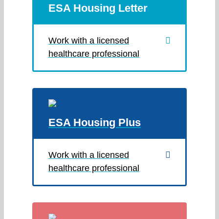
ESA Housing Letter
Work with a licensed
healthcare professional
ESA Housing Plus
Work with a licensed
healthcare professional