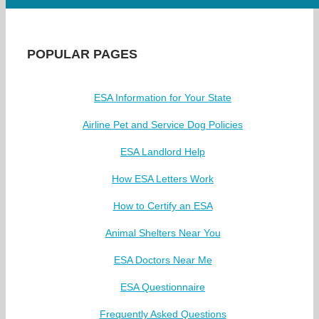
POPULAR PAGES
ESA Information for Your State
Airline Pet and Service Dog Policies
ESA Landlord Help
How ESA Letters Work
How to Certify an ESA
Animal Shelters Near You
ESA Doctors Near Me
ESA Questionnaire
Frequently Asked Questions