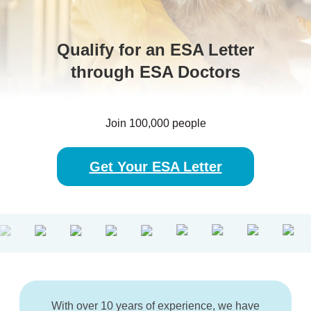
Qualify for an ESA Letter
through ESA Doctors
Join 100,000 people
Get Your ESA Letter
With over 10 years of experience, we have