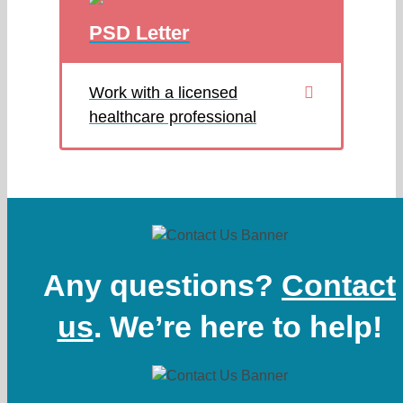
PSD Letter
Work with a licensed
healthcare professional
Any questions?
Contact
us
. We’re here to help!