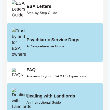
ESA Letters
Step-by-Step Guide
Psychiatric Service Dogs
A Comprehensive Guide
FAQ
Answers to your ESA & PSD questions
Dealing with Landlords
An Instructional Guide