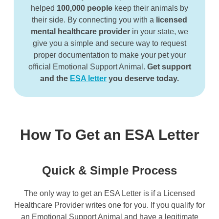
helped
100,000 people
keep their animals by
their side.
By connecting you with a
licensed
mental healthcare provider
in your state, we
give you a simple and secure way to request
proper documentation to make your pet your
official Emotional Support Animal.
Get support
and the
ESA letter
you deserve today.
How To Get an ESA Letter
Quick & Simple Process
The only way to get an ESA Letter is if a Licensed
Healthcare Provider writes one for you. If you qualify for
an Emotional Support Animal and have a legitimate