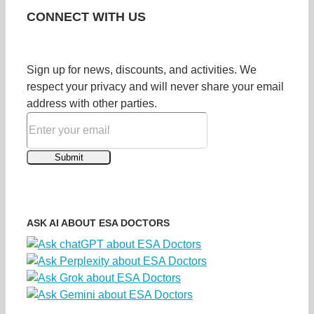
CONNECT WITH US
Sign up for news, discounts, and activities. We
respect your privacy and will never share your email
address with other parties.
ASK AI ABOUT ESA DOCTORS