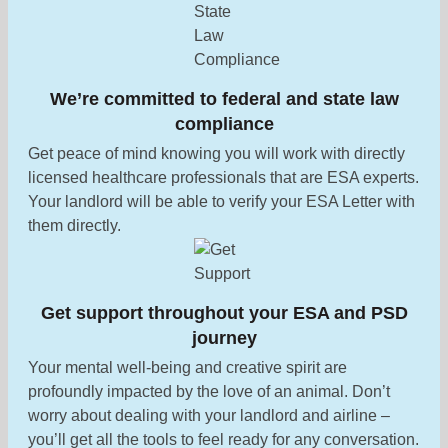
We’re committed to federal and state law
compliance
Get peace of mind knowing you will work with directly
licensed healthcare professionals that are ESA experts.
Your landlord will be able to verify your ESA Letter with
them directly.
Get support throughout your ESA and PSD
journey
Your mental well-being and creative spirit are
profoundly impacted by the love of an animal. Don’t
worry about dealing with your landlord and airline –
you’ll get all the tools to feel ready for any conversation.