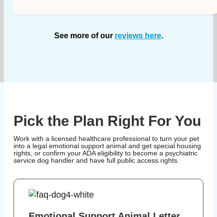
See more of our
reviews here
.
Pick the Plan Right For You
Work with a licensed healthcare professional to turn your pet
into a legal emotional support animal and get special housing
rights, or confirm your ADA eligibility to become a psychiatric
service dog handler and have full public access rights.
Emotional Support Animal Letter