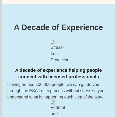
A Decade of Experience
A decade of experience helping people
connect with licensed professionals
Having helped 100,000 people, we can guide you
through the ESA Letter process without stress so you
understand what is happening each step of the way.