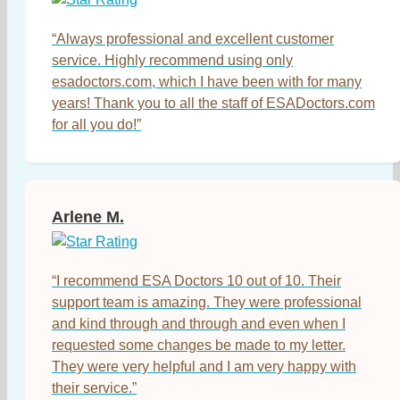
“Always professional and excellent customer
service. Highly recommend using only
esadoctors.com, which I have been with for many
years! Thank you to all the staff of ESADoctors.com
for all you do!”
Arlene M.
“I recommend ESA Doctors 10 out of 10. Their
support team is amazing. They were professional
and kind through and through and even when I
requested some changes be made to my letter.
They were very helpful and I am very happy with
their service.”