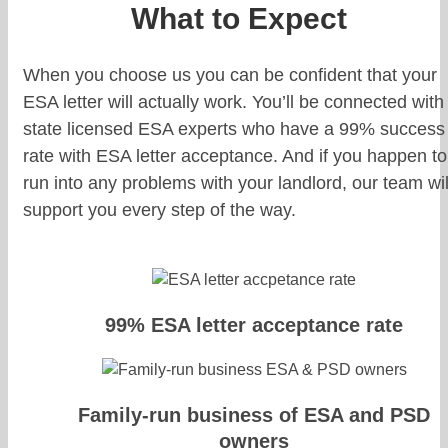
What to Expect
When you choose us you can be confident that your
ESA letter will actually work. You’ll be connected with
state licensed ESA experts who have a 99% success
rate with ESA letter acceptance. And if you happen to
run into any problems with your landlord, our team wil
support you every step of the way.
99% ESA letter acceptance rate
Family-run business of ESA and PSD
owners