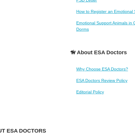
PSD Letter
How to Register an Emotional 
Emotional Support Animals in 
Dorms
🦮 About ESA Doctors
Why Choose ESA Doctors?
ESA Doctors Review Policy
Editorial Policy
T ESA DOCTORS