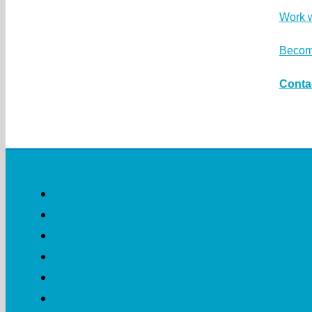
Work 
Become
Conta
Why Choose ESA Doctors?
ESA Questionnaire
Blog
ESA Doctors Reviews
Contact
ESA Doctors Affiliates