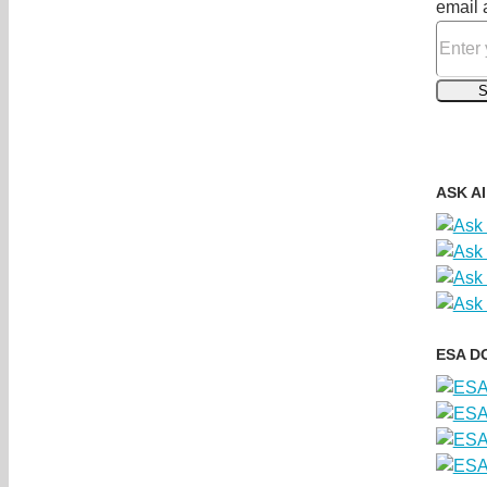
email 
ASK A
ESA D