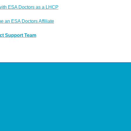
with ESA Doctors as a LHCP
 an ESA Doctors Affiliate
ct Support Team