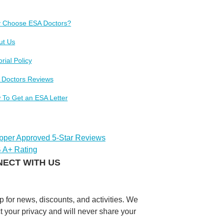
 Choose ESA Doctors?
ut Us
orial Policy
 Doctors Reviews
 To Get an ESA Letter
ECT WITH US
p for news, discounts, and activities. We
t your privacy and will never share your