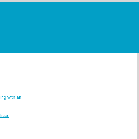
ing with an
icies