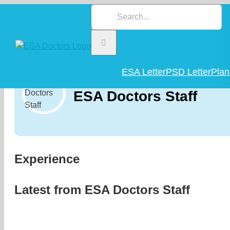
Skip
Search
to
for:
content
ESA Letter
PSD Letter
Plan
ESA Doctors Staff
Experience
Latest from
ESA Doctors Staff