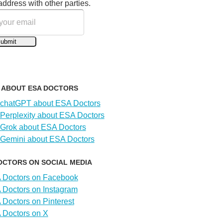
address with other parties.
I ABOUT ESA DOCTORS
OCTORS ON SOCIAL MEDIA