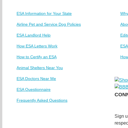
ESA Information for Your State
Why
Airline Pet and Service Dog Policies
Abo
ESA Landlord Help
Edit
How ESA Letters Work
ESA
How to Certify an ESA
How
Animal Shelters Near You
ESA Doctors Near Me
ESA Questionnaire
CONN
Frequently Asked Questions
Sign u
respec