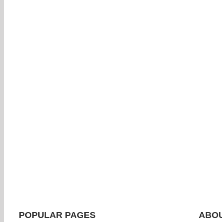
POPULAR PAGES
ABOU