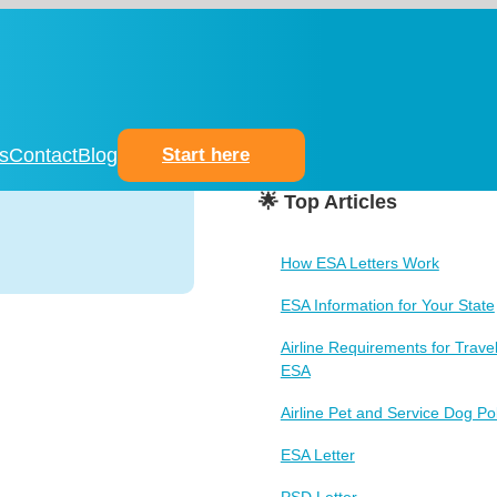
s
Contact
Blog
Start here
🌟 Top Articles
How ESA Letters Work
ESA Information for Your State
Airline Requirements for Travel
ESA
Airline Pet and Service Dog Pol
ESA Letter