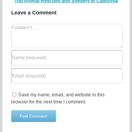
Top Animal Rescues and Shelters in California
Leave a Comment
Save my name, email, and website in this
browser for the next time I comment.