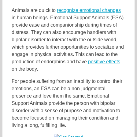
Animals are quick to
recognize emotional changes
in human beings. Emotional Support Animals (ESA)
provide ease and companionship during times of
distress. They can also encourage handlers with
bipolar disorder to interact with the outside world,
which provides further opportunities to socialize and
engage in physical activities. This can lead to the
production of endorphins and have
positive effects
on the body.
For people suffering from an inability to control their
emotions, an ESA can be a non-judgmental
presence and love them the same. Emotional
Support Animals provide the person with bipolar
disorder with a sense of purpose and motivation to
become focused on managing their condition and
living a long, fulfilling life.