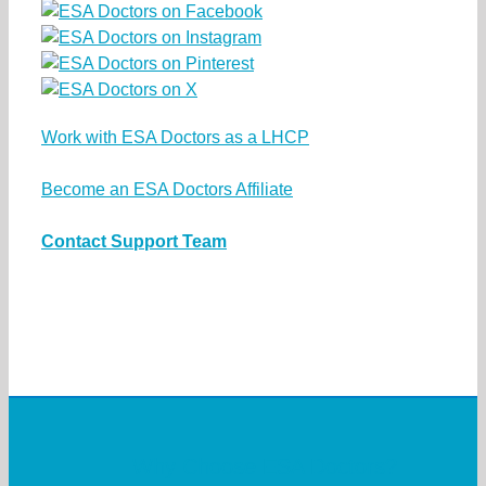
Work with ESA Doctors as a LHCP
Become an ESA Doctors Affiliate
Contact Support Team
Why Choose ESA Doctors?