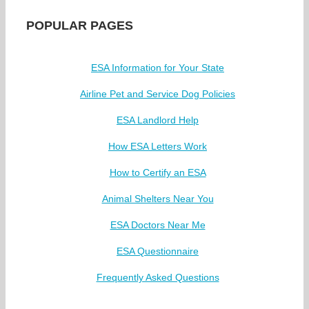
POPULAR PAGES
ESA Information for Your State
Airline Pet and Service Dog Policies
ESA Landlord Help
How ESA Letters Work
How to Certify an ESA
Animal Shelters Near You
ESA Doctors Near Me
ESA Questionnaire
Frequently Asked Questions