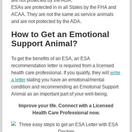
ESAs are protected in in all States by the FHA and
ACAA. They are not the same as service animals
and are not protected by the ADA.
How to Get an Emotional
Support Animal?
To get the benefits of an ESA, an ESA
recommendation letter is required from a licensed
health care professional. If you qualify, they will
write
a letter
stating you have an emotional/mental
condition and recommending an Emotional Support
Animal as an important part of your well-being.
Improve your life. Connect with a Licensed
Health Care Professional now.