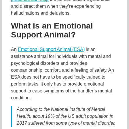
and distract them when they’re experiencing
hallucinations and delusions.
What is an Emotional
Support Animal?
An
Emotional Support Animal (ESA)
is an
assistance animal for individuals with mental and
psychological disorders and provides
companionship, comfort, and a feeling of safety. An
ESA does not have to be specifically trained to
perform tasks, it only has to provide emotional
support to ease symptoms of the handler’s mental
condition.
According to the National Institute of Mental
Health, about 19% of the US adult population in
2017 suffered from some type of mental disorder.