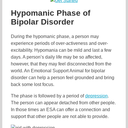
Hypomanic Phase of
Bipolar Disorder
During the hypomanic phase, a person may
experience periods of over-activeness and over-
excitability. Hypomania can be mild and last a few
days. A person’s daily life may be so affected,
however, that they may feel disconnected from the
world. An Emotional Support Animal for bipolar
disorder can help a person feel grounded and bring
back some lost focus.
The phase is followed by a period of
depression
.
The person can appear detached from other people.
In those times an ESA can offer a connection and
support that other people are not able to provide.