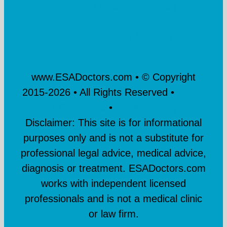
ESA Questionnaire
Blog
ESA Doctors Reviews
Contact
ESA Doctors Affiliates
Terms and Conditions
www.ESADoctors.com • © Copyright
2015-
2026 • All Rights Reserved •
Terms
& Conditions
•
Privacy Policy
Disclaimer: This site is for informational
purposes only and is not a substitute for
professional legal advice, medical advice,
diagnosis or treatment. ESADoctors.com
works with independent licensed
professionals and is not a medical clinic
or law firm.