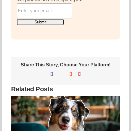
Share This Story, Choose Your Platform!
Facebook
X
Reddit
Pinterest
Related Posts