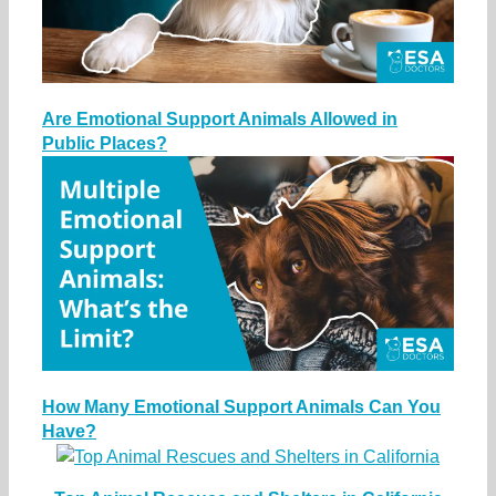
Are Emotional Support Animals Allowed in
Public Places?
How Many Emotional Support Animals Can You
Have?