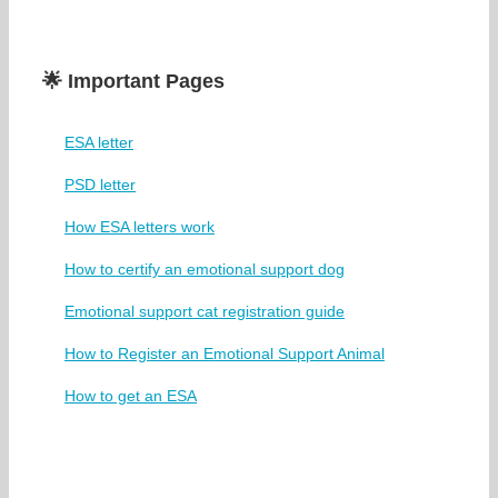
🌟 Important Pages
ESA letter
PSD letter
How ESA letters work
How to certify an emotional support dog
Emotional support cat registration guide
How to Register an Emotional Support Animal
How to get an ESA