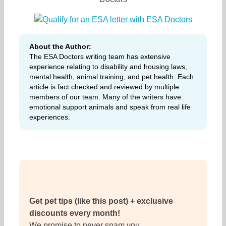
About the Author:
The ESA Doctors writing team has extensive
experience relating to disability and housing laws,
mental health, animal training, and pet health. Each
article is fact checked and reviewed by multiple
members of our team. Many of the writers have
emotional support animals and speak from real life
experiences.
Get pet tips (like this post) + exclusive
discounts every month!
We promise to never spam you.