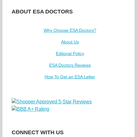
ABOUT ESA DOCTORS
Why Choose ESA Doctors?
About Us
Editorial Policy
ESA Doctors Reviews
How To Get an ESA Letter
CONNECT WITH US