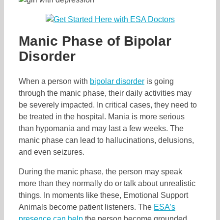
Manic Phase of Bipolar
Disorder
When a person with
bipolar disorder
is going
through the manic phase, their daily activities may
be severely impacted. In critical cases, they need to
be treated in the hospital. Mania is more serious
than hypomania and may last a few weeks. The
manic phase can lead to hallucinations, delusions,
and even seizures.
During the manic phase, the person may speak
more than they normally do or talk about unrealistic
things. In moments like these, Emotional Support
Animals become patient listeners. The
ESA’s
presence can help
the person become grounded