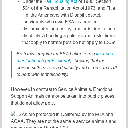
Under the
Fair Housing Act
of 1988, Section
504 of the Rehabilitation Act of 1973, and Title
II of the Americans with Disabilities Act.
Individuals who own ESAs cannot be
discriminated against by landlords due to their
disability. A building’s policies and restrictions
that apply to normal pets do not apply to ESAs.
Both laws require an ESA Letter from a
licensed
mental health professional
, showing that the
person suffers from a disability and needs an ESA
to help with that disability.
However, in contrast to Service Animals, Emotional
Support Animals cannot be taken into public places
that do not allow pets.