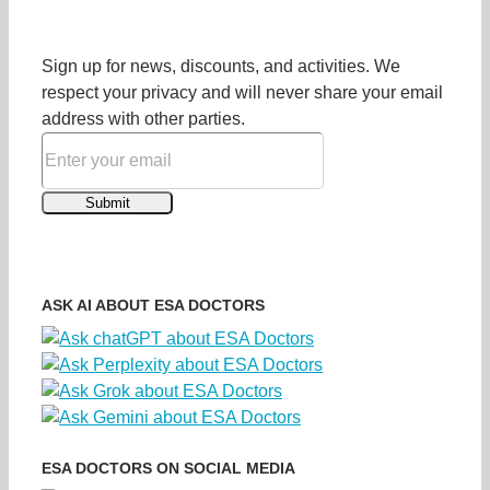
Sign up for news, discounts, and activities. We
respect your privacy and will never share your email
address with other parties.
ASK AI ABOUT ESA DOCTORS
ESA DOCTORS ON SOCIAL MEDIA