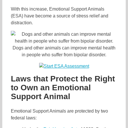
With this increase, Emotional Support Animals
(ESA) have become a source of stress relief and
distraction.
Dogs and other animals can improve mental health
in people who suffer from bipolar disorder.
Laws that Protect the Right
to Own an Emotional
Support Animal
Emotional Support Animals are protected by two
federal laws: