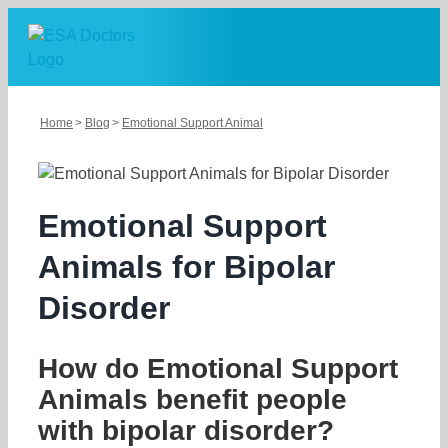
Skip
to
content
Home
Blog
Emotional Support Animal
Emotional Support
Animals for Bipolar
Disorder
How do Emotional Support
Animals benefit people
with bipolar disorder?