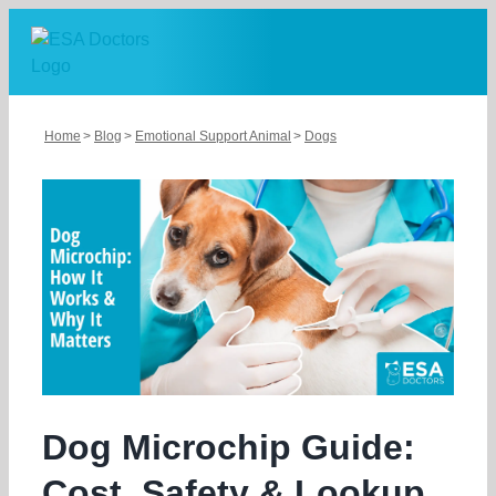
Skip
to
content
Home
Blog
Emotional Support Animal
Dogs
Dog Microchip Guide:
Cost, Safety & Lookup