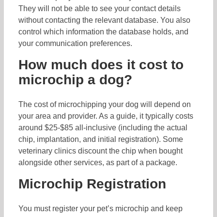
They will not be able to see your contact details
without contacting the relevant database. You also
control which information the database holds, and
your communication preferences.
How much does it cost to
microchip a dog?
The cost of microchipping your dog will depend on
your area and provider. As a guide, it typically costs
around $25-$85 all-inclusive (including the actual
chip, implantation, and initial registration). Some
veterinary clinics discount the chip when bought
alongside other services, as part of a package.
Microchip Registration
You must register your pet’s microchip and keep