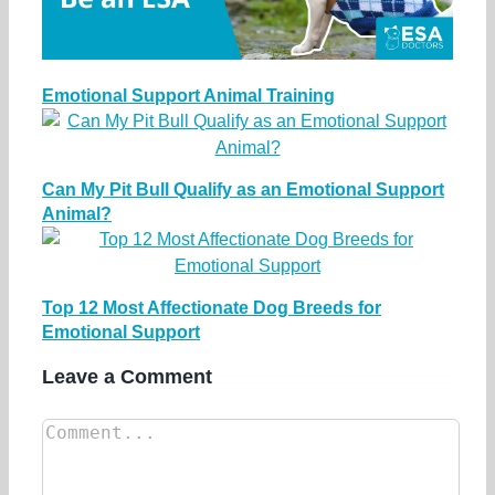
Emotional Support Animal Training
Can My Pit Bull Qualify as an Emotional Support
Animal?
Top 12 Most Affectionate Dog Breeds for
Emotional Support
Leave a Comment