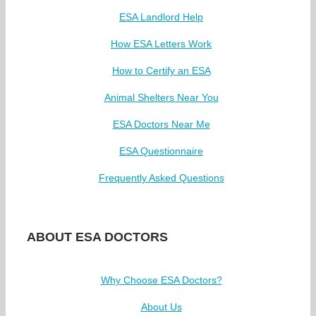
ESA Landlord Help
How ESA Letters Work
How to Certify an ESA
Animal Shelters Near You
ESA Doctors Near Me
ESA Questionnaire
Frequently Asked Questions
ABOUT ESA DOCTORS
Why Choose ESA Doctors?
About Us