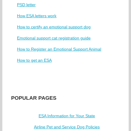
PSD letter
How ESA letters work
How to certify an emotional support dog
Emotional support cat registration guide
How to Register an Emotional Support Animal
How to get an ESA
POPULAR PAGES
ESA Information for Your State
Airline Pet and Service Dog Policies