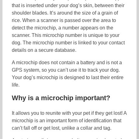
that is inserted under your dog’s skin, between their
shoulder blades. It’s around the size of a grain of
rice. When a scanner is passed over the area to
detect the microchip, a number appears on the
scanner. This microchip number is unique to your
dog. The microchip number is linked to your contact
details on a secure database.
A microchip does not contain a battery and is not a
GPS system, so you can’t use it to track your dog.
Your dog’s microchip is designed to last their entire
life.
Why is a microchip important?
It allows you to reunite with your pet if they get lost! A
microchip is an important form of identification that
can’t fall off or get lost, unlike a collar and tag.