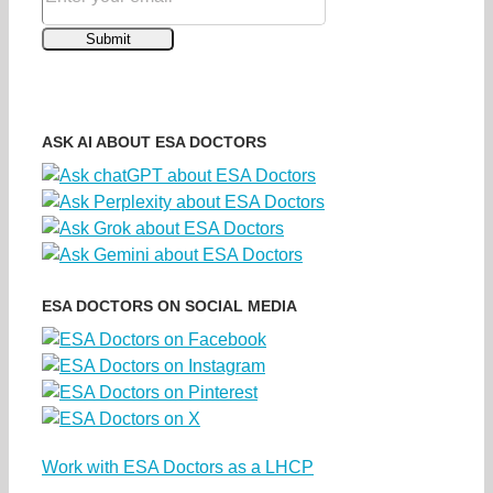
ASK AI ABOUT ESA DOCTORS
ESA DOCTORS ON SOCIAL MEDIA
Work with ESA Doctors as a LHCP