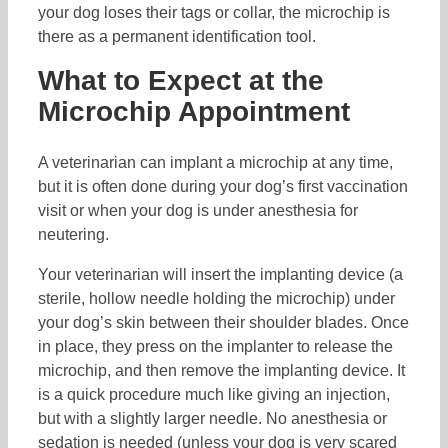
your dog loses their tags or collar, the microchip is
there as a permanent identification tool.
What to Expect at the
Microchip Appointment
A veterinarian can implant a microchip at any time,
but it is often done during your dog’s first vaccination
visit or when your dog is under anesthesia for
neutering.
Your veterinarian will insert the implanting device (a
sterile, hollow needle holding the microchip) under
your dog’s skin between their shoulder blades. Once
in place, they press on the implanter to release the
microchip, and then remove the implanting device. It
is a quick procedure much like giving an injection,
but with a slightly larger needle. No anesthesia or
sedation is needed (unless your dog is very scared