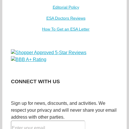
Editorial Policy
ESA Doctors Reviews
How To Get an ESA Letter
CONNECT WITH US
Sign up for news, discounts, and activities. We
respect your privacy and will never share your email
address with other parties.