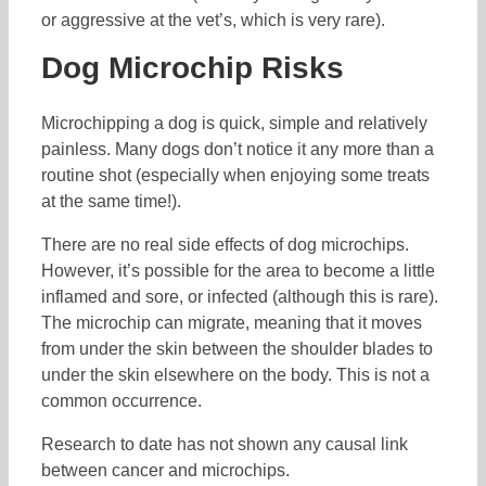
or aggressive at the vet’s, which is very rare).
Dog Microchip Risks
Microchipping a dog is quick, simple and relatively
painless. Many dogs don’t notice it any more than a
routine shot (especially when enjoying some treats
at the same time!).
There are no real side effects of dog microchips.
However, it’s possible for the area to become a little
inflamed and sore, or infected (although this is rare).
The microchip can migrate, meaning that it moves
from under the skin between the shoulder blades to
under the skin elsewhere on the body. This is not a
common occurrence.
Research to date has not shown any causal link
between cancer and microchips.