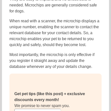
needed. Microchips are generally considered safe
for dogs.
When read with a scanner, the microchip displays a
unique number, enabling the scanner to contact the
relevant database for your contact details. So, a
microchip enables your pet to be returned to you
quickly and safely, should they become lost.
Most importantly, the microchip is only effective if
you register it straight away and update the
database whenever any of your details change.
Get pet tips (like this post) + exclusive
discounts every month!
We promise to never spam you.