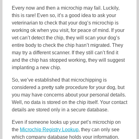
Every now and then a microchip may fail. Luckily,
this is rare! Even so, it’s a good idea to ask your
veterinarian to check that your dog’s microchip is
working ok when you visit, for peace of mind. If your
vet can’t detect the chip, they will scan your dog’s
entire body to check the chip hasn’t migrated. They
may try a different scanner. If they still can’t find it
and the chip has stopped working, they will suggest
implanting a new chip.
So, we’ve established that microchipping is
considered a pretty safe procedure for your dog, but
you may have concerns about your personal details.
Well, no data is stored on the chip itself. Your contact
details are stored only in a secure database.
Even if someone looks up your pet’s microchip on
the
Microchip Registry Lookup
, they can only see
which company database holds your information.