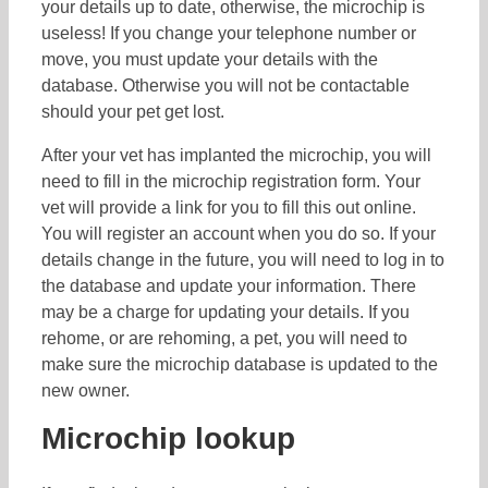
your details up to date, otherwise, the microchip is
useless! If you change your telephone number or
move, you must update your details with the
database. Otherwise you will not be contactable
should your pet get lost.
After your vet has implanted the microchip, you will
need to fill in the microchip registration form. Your
vet will provide a link for you to fill this out online.
You will register an account when you do so. If your
details change in the future, you will need to log in to
the database and update your information. There
may be a charge for updating your details. If you
rehome, or are rehoming, a pet, you will need to
make sure the microchip database is updated to the
new owner.
Microchip lookup