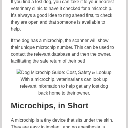
If you find a lost dog, you can take it to your nearest
veterinary clinic to have it checked for a microchip.
It’s always a good idea to ring ahead first, to check
they are open and that someone is available to
help.
If the dog has a microchip, the scanner will show
their unique microchip number. This can be used to
contact the relevant database and then the owner,
facilitating the safe return of their pet!
With a microchip, veterinarians can look up
relevant information to help get any lost dog
back home to their owner.
Microchips, in Short
A microchip is a tiny device that sits under the skin.
They are easy to implant, and no anesthesia is