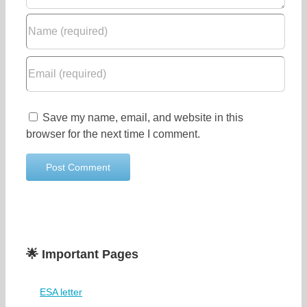
Save my name, email, and website in this
browser for the next time I comment.
🌟 Important Pages
ESA letter