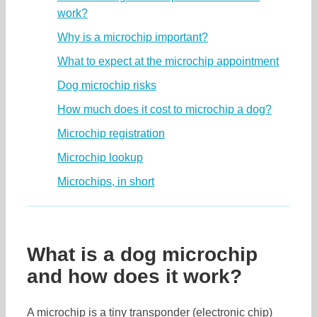
work?
Why is a microchip important?
What to expect at the microchip appointment
Dog microchip risks
How much does it cost to microchip a dog?
Microchip registration
Microchip lookup
Microchips, in short
What is a dog microchip
and how does it work?
A microchip is a tiny transponder (electronic chip)