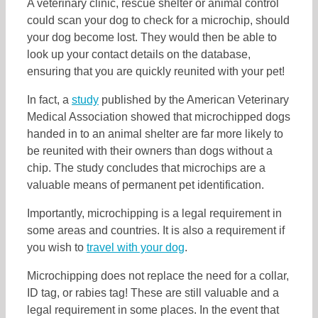
A veterinary clinic, rescue shelter or animal control
could scan your dog to check for a microchip, should
your dog become lost. They would then be able to
look up your contact details on the database,
ensuring that you are quickly reunited with your pet!
In fact, a
study
published by the American Veterinary
Medical Association showed that microchipped dogs
handed in to an animal shelter are far more likely to
be reunited with their owners than dogs without a
chip. The study concludes that microchips are a
valuable means of permanent pet identification.
Importantly, microchipping is a legal requirement in
some areas and countries. It is also a requirement if
you wish to
travel with your dog
.
Microchipping does not replace the need for a collar,
ID tag, or rabies tag! These are still valuable and a
legal requirement in some places. In the event that