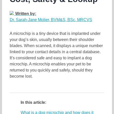
Written by:
Dr. Sarah-Jane Molier, BVM&S, BSc, MRCVS
A microchip is a tiny device that is implanted under
your dog’s skin, usually between their shoulder
blades. When scanned, it displays a unique number
linked to your contact details in a central database.
It’s considered safe and easy to implant a dog
microchip. A microchip enables your pet to be
returned to you quickly and safely, should they
become lost.
In this article:
What is a dog microchip and how does it