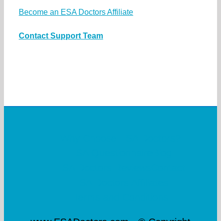
Become an ESA Doctors Affiliate
Contact Support Team
Why Choose ESA Doctors?
ESA Questionnaire
Blog
ESA Doctors Reviews
Contact
ESA Doctors Affiliates
Terms and Conditions