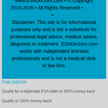
www.ESADoctors.com • © Copyright
2015-
2026 • All Rights Reserved •
Terms
& Conditions
•
Privacy Policy
Disclaimer: This site is for informational
purposes only and is not a substitute for
professional legal advice, medical advice,
diagnosis or treatment. ESADoctors.com
works with independent licensed
professionals and is not a medical clinic
or law firm.
Page load link
Qualify for a legitimate ESA letter or 100% money back
Qualify or 100% money back!