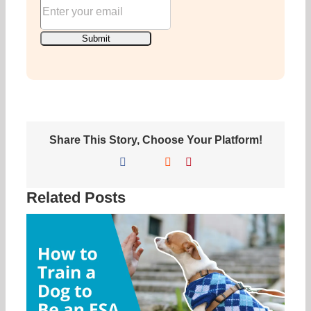
Share This Story, Choose Your Platform!
Facebook
X
Reddit
Pinterest
Related Posts