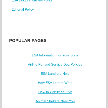
ESA Doctors Review Policy
Editorial Policy
POPULAR PAGES
ESA Information for Your State
Airline Pet and Service Dog Policies
ESA Landlord Help
How ESA Letters Work
How to Certify an ESA
Animal Shelters Near You