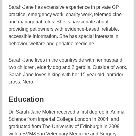
Sarah-Jane has extensive experience in private GP
practice, emergency work, charity work, telemedicine
and managerial roles. She is passionate about
providing pet owners with evidence-based, reliable,
accessible information. She has special interests in
behavior, welfare and geriatric medicine.
Sarah-Jane lives in the countryside with her husband,
two children, elderly dog and 2 gerbils. Outside of work,
Sarah-Jane loves hiking with her 15 year old labrador
cross, Nero.
Education
Dr. Sarah-Jane Molier received a first degree in Animal
Science from Imperial College London in 2004, and
graduated from The University of Edinburgh in 2009
with a BVM&S in Veterinary Medicine and Surgery.