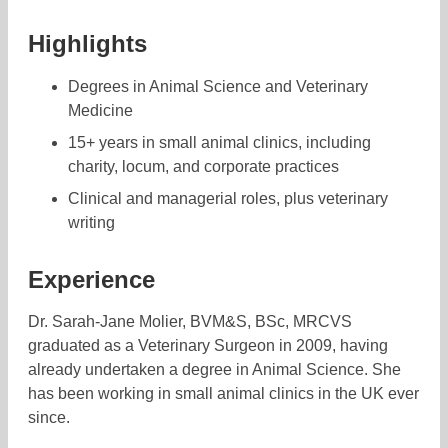
Highlights
Degrees in Animal Science and Veterinary
Medicine
15+ years in small animal clinics, including
charity, locum, and corporate practices
Clinical and managerial roles, plus veterinary
writing
Experience
Dr. Sarah-Jane Molier, BVM&S, BSc, MRCVS
graduated as a Veterinary Surgeon in 2009, having
already undertaken a degree in Animal Science. She
has been working in small animal clinics in the UK ever
since.