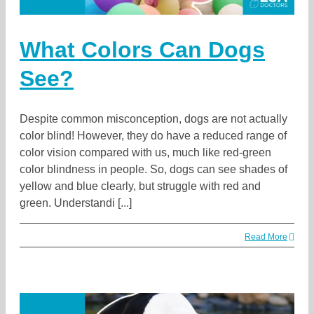
What Colors Can Dogs
See?
Despite common misconception, dogs are not actually
color blind! However, they do have a reduced range of
color vision compared with us, much like red-green
color blindness in people. So, dogs can see shades of
yellow and blue clearly, but struggle with red and
green. Understandi [...]
Read More