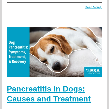
Read More
Pancreatitis in Dogs:
Causes and Treatment