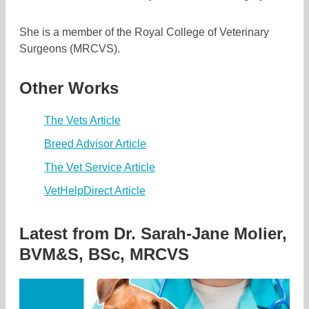
She is a member of the Royal College of Veterinary
Surgeons (MRCVS).
Other Works
The Vets Article
Breed Advisor Article
The Vet Service Article
VetHelpDirect Article
Latest from
Dr. Sarah-Jane Molier,
BVM&S, BSc, MRCVS