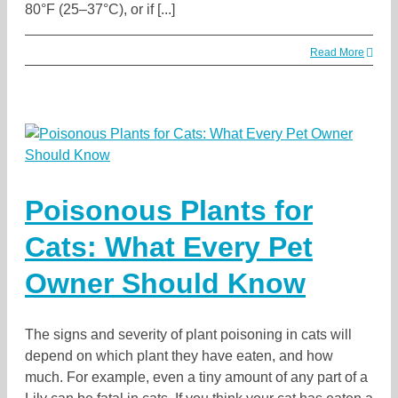
80°F (25–37°C), or if [...]
Read More
Poisonous Plants for
Cats: What Every Pet
Owner Should Know
The signs and severity of plant poisoning in cats will
depend on which plant they have eaten, and how
much. For example, even a tiny amount of any part of a