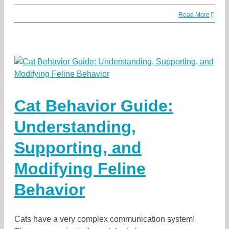
Read More
Cat Behavior Guide:
Understanding,
Supporting, and
Modifying Feline
Behavior
Cats have a very complex communication system!