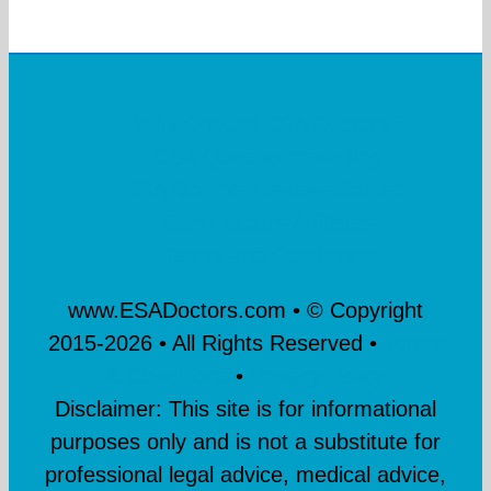
Why Choose ESA Doctors?
ESA Questionnaire
Blog
ESA Doctors Reviews
Contact
ESA Doctors Affiliates
Terms and Conditions
www.ESADoctors.com • © Copyright
2015-
2026 • All Rights Reserved •
Terms
& Conditions
•
Privacy Policy
Disclaimer: This site is for informational
purposes only and is not a substitute for
professional legal advice, medical advice,