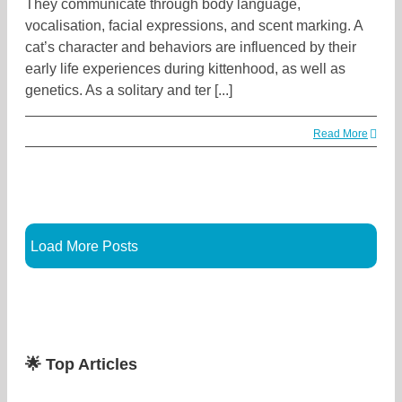
They communicate through body language,
vocalisation, facial expressions, and scent marking. A
cat’s character and behaviors are influenced by their
early life experiences during kittenhood, as well as
genetics. As a solitary and ter [...]
Read More
Load More Posts
🌟 Top Articles