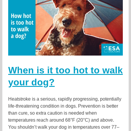
When is it too hot to walk
your dog?
Heatstroke is a serious, rapidly progressing, potentially
life-threatening condition in dogs. Prevention is better
than cure, so extra caution is needed when
temperatures reach around 68°F (20°C) and above.
You shouldn’t walk your dog in temperatures over 77–