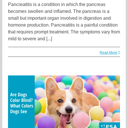
Pancreatitis is a condition in which the pancreas
becomes swollen and inflamed. The pancreas is a
small but important organ involved in digestion and
hormone production. Pancreatitis is a painful condition
that requires prompt treatment. The symptoms vary from
mild to severe and [...]
Read More