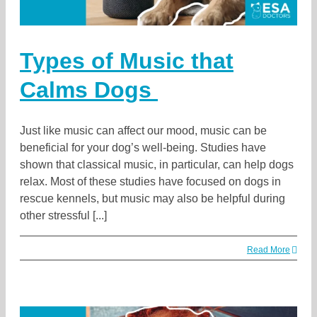
Types of Music that
Calms Dogs
Just like music can affect our mood, music can be
beneficial for your dog’s well-being. Studies have
shown that classical music, in particular, can help dogs
relax. Most of these studies have focused on dogs in
rescue kennels, but music may also be helpful during
other stressful [...]
Read More