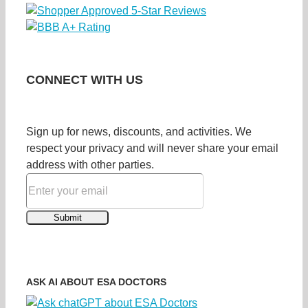
CONNECT WITH US
Sign up for news, discounts, and activities. We
respect your privacy and will never share your email
address with other parties.
ASK AI ABOUT ESA DOCTORS