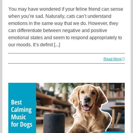
You may have wondered if your feline friend can sense
when you’re sad. Naturally, cats can’t understand
emotions in the same way that we do. However, they
can differentiate between negative and positive
emotional states and seem to respond appropriately to
our moods. It’s definit [...]
Read More