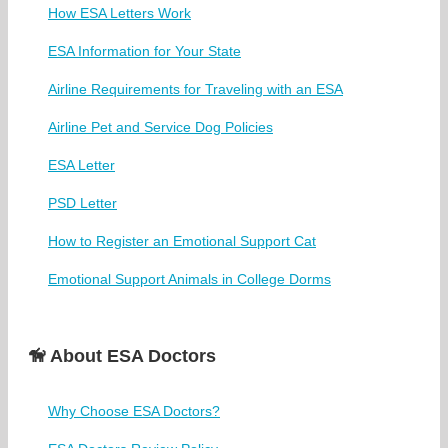
How ESA Letters Work
ESA Information for Your State
Airline Requirements for Traveling with an ESA
Airline Pet and Service Dog Policies
ESA Letter
PSD Letter
How to Register an Emotional Support Cat
Emotional Support Animals in College Dorms
🦮 About ESA Doctors
Why Choose ESA Doctors?