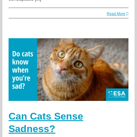
Read More
Can Cats Sense
Sadness?