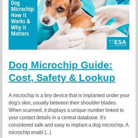
Dog Microchip Guide:
Cost, Safety & Lookup
A microchip is a tiny device that is implanted under your
dog's skin, usually between their shoulder blades.
When scanned, it displays a unique number linked to
your contact details in a central database. It's
considered safe and easy to implant a dog microchip. A
microchip enabl [...]