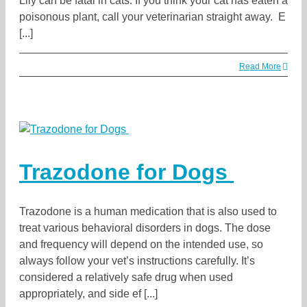
Lily can be fatal in cats. If you think your cat has eaten a
poisonous plant, call your veterinarian straight away. E
[...]
Read More
Trazodone for Dogs
Trazodone is a human medication that is also used to
treat various behavioral disorders in dogs. The dose
and frequency will depend on the intended use, so
always follow your vet’s instructions carefully. It’s
considered a relatively safe drug when used
appropriately, and side ef [...]