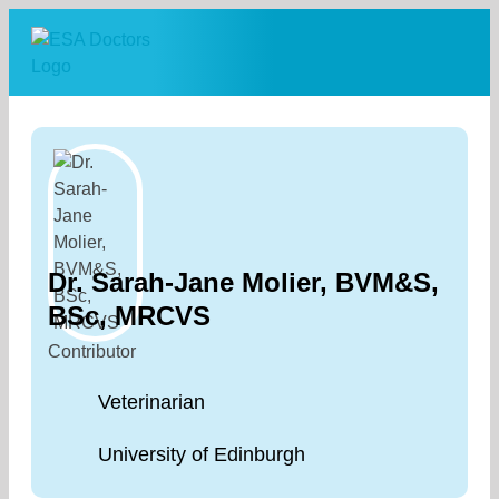
Skip
to
content
Dr. Sarah-Jane Molier, BVM&S,
BSc, MRCVS
Contributor
Veterinarian
University of Edinburgh