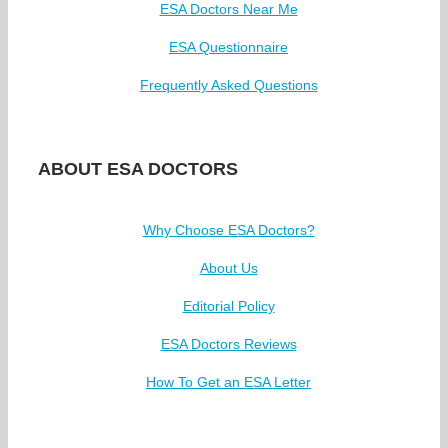
ESA Doctors Near Me
ESA Questionnaire
Frequently Asked Questions
ABOUT ESA DOCTORS
Why Choose ESA Doctors?
About Us
Editorial Policy
ESA Doctors Reviews
How To Get an ESA Letter