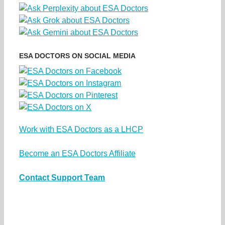
ESA DOCTORS ON SOCIAL MEDIA
Work with ESA Doctors as a LHCP
Become an ESA Doctors Affiliate
Contact Support Team