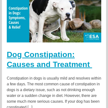
Dog Constipation:
Causes and Treatment
Constipation in dogs is usually mild and resolves within
a few days. The most common cause of constipation in
dogs is a dietary issue, such as not drinking enough
water or a sudden change in diet. However, there are
some much more serious causes. If your dog has been
constipated [...]