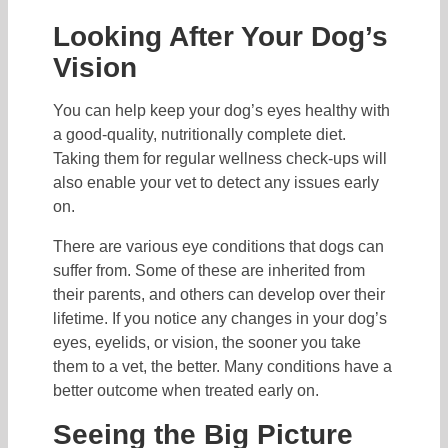
Looking After Your Dog’s
Vision
You can help keep your dog’s eyes healthy with
a good-quality, nutritionally complete diet.
Taking them for regular wellness check-ups will
also enable your vet to detect any issues early
on.
There are various eye conditions that dogs can
suffer from. Some of these are inherited from
their parents, and others can develop over their
lifetime. If you notice any changes in your dog’s
eyes, eyelids, or vision, the sooner you take
them to a vet, the better. Many conditions have a
better outcome when treated early on.
Seeing the Big Picture