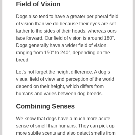
Field of Vision
Dogs also tend to have a greater peripheral field
of vision than we do because their eyes are set
farther to the sides of their heads, whereas ours
face forward. Our field of vision is around 180°.
Dogs generally have a wider field of vision,
ranging from 150° to 240°, depending on the
breed.
Let’s not forget the height difference. A dog’s
visual field of view and perception of the world
depend on their height, which differs from
humans and varies between dog breeds.
Combining Senses
We know that dogs have a much more acute
sense of smell than humans. They can pick up
more subtle scents and also detect smells from