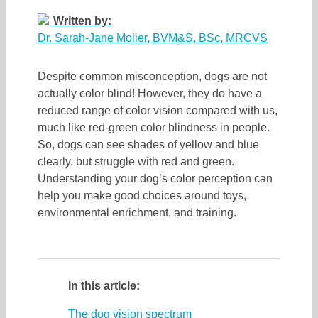
Written by:
Dr. Sarah-Jane Molier, BVM&S, BSc, MRCVS
Despite common misconception, dogs are not
actually color blind! However, they do have a
reduced range of color vision compared with us,
much like red-green color blindness in people.
So, dogs can see shades of yellow and blue
clearly, but struggle with red and green.
Understanding your dog’s color perception can
help you make good choices around toys,
environmental enrichment, and training.
In this article:
The dog vision spectrum