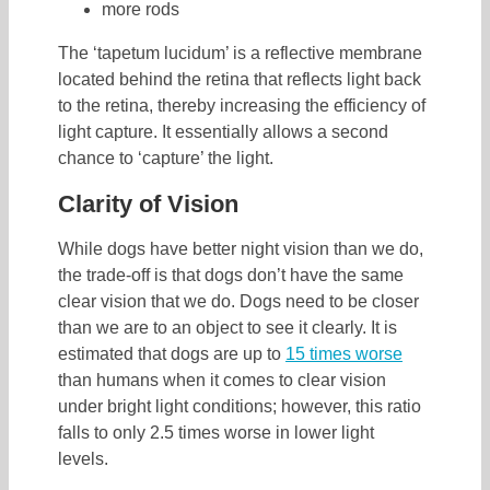
more rods
The ‘tapetum lucidum’ is a reflective membrane
located behind the retina that reflects light back
to the retina, thereby increasing the efficiency of
light capture. It essentially allows a second
chance to ‘capture’ the light.
Clarity of Vision
While dogs have better night vision than we do,
the trade-off is that dogs don’t have the same
clear vision that we do. Dogs need to be closer
than we are to an object to see it clearly. It is
estimated that dogs are up to
15 times worse
than humans when it comes to clear vision
under bright light conditions; however, this ratio
falls to only 2.5 times worse in lower light
levels.