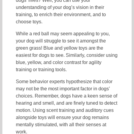
dogs’ lives? Well, you can use your
understanding of your dog’s vision in their
training, to enrich their environment, and to
choose toys.
While a red ball may seem appealing to you,
your dog will struggle to see it amongst the
green grass! Blue and yellow toys are the
easiest for dogs to see. Similarly, consider using
blue, yellow, and color contrast for agility
training or training tools.
Some behavior experts hypothesize that color
may not be the most important factor in dogs’
choices. Remember, dogs have a keen sense of
hearing and smell, and are finely tuned to detect
motion. Using scent training and auditory cues
alongside toys will ensure your dog remains
mentally stimulated, with all their senses at
work.