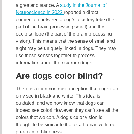
a greater distance. A
study in the Journal of
Neuroscience in 2022
reported a direct
connection between a dog’s olfactory lobe (the
part of the brain processing smell) and their
occipital lobe (the part of the brain processing
vision). This means that the sense of smell and
sight may be uniquely linked in dogs. They may
use these senses together to process
information about their surroundings.
Are dogs color blind?
There is a common misconception that dogs can
only see in black and white. This idea is
outdated, and we now know that dogs can
indeed see color! However, they can’t see all the
colors that we can. A dog’s color vision is
thought to be similar to that of a human with red-
green color blindness.