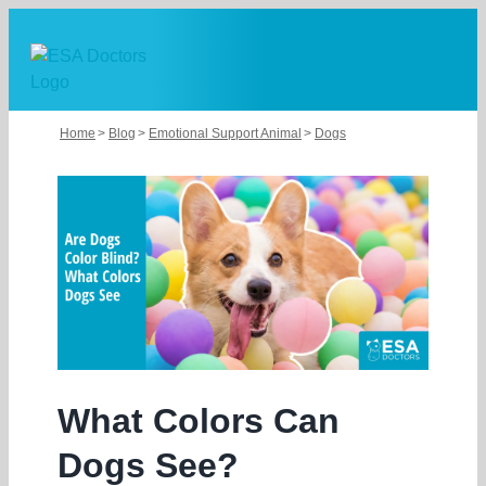
Skip
to
content
Home
Blog
Emotional Support Animal
Dogs
What Colors Can
Dogs See?