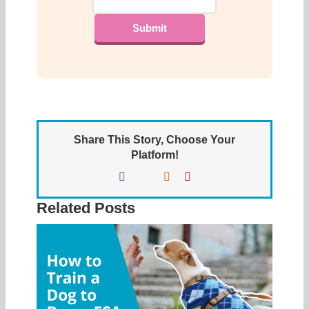
Share This Story, Choose Your
Platform!
Facebook
X
Reddit
Pinterest
Related Posts