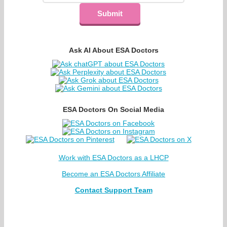
Ask AI About ESA Doctors
ESA Doctors On Social Media
Work with ESA Doctors as a LHCP
Become an ESA Doctors Affiliate
Contact Support Team