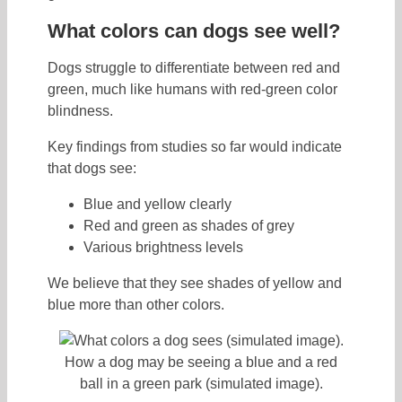
What colors can dogs see well?
Dogs struggle to differentiate between red and
green, much like humans with red-green color
blindness.
Key findings from studies so far would indicate
that dogs see:
Blue and yellow clearly
Red and green as shades of grey
Various brightness levels
We believe that they see shades of yellow and
blue more than other colors.
How a dog may be seeing a blue and a red
ball in a green park (simulated image).