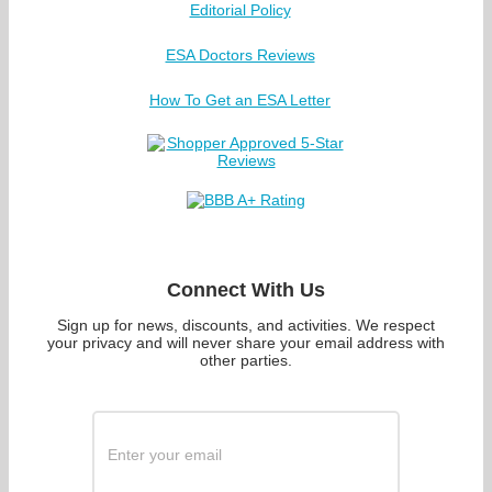
Editorial Policy
ESA Doctors Reviews
How To Get an ESA Letter
Connect With Us
Sign up for news, discounts, and activities. We respect
your privacy and will never share your email address with
other parties.