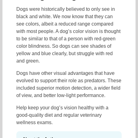
Dogs were historically believed to only see in
black and white. We now know that they can
see colors, albeit a reduced range compared
with most people. A dog’s color vision is thought
to be similar to that of a person with red-green
color blindness. So dogs can see shades of
yellow and blue clearly, but struggle with red
and green.
Dogs have other visual advantages that have
evolved to support their role as predators. These
included superior motion detection, a wider field
of view, and better low-light performance.
Help keep your dog’s vision healthy with a
good-quality diet and regular veterinary
wellness exams.