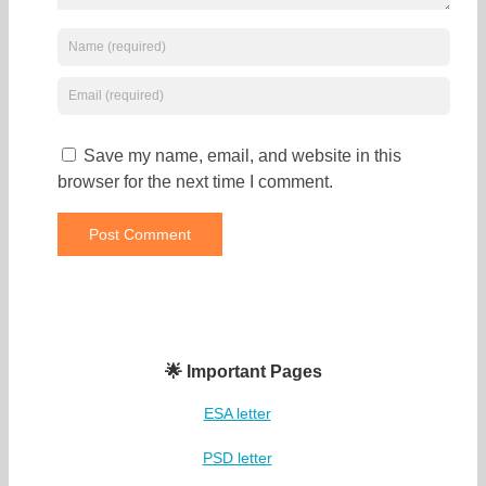
Save my name, email, and website in this
browser for the next time I comment.
🌟 Important Pages
ESA letter
PSD letter