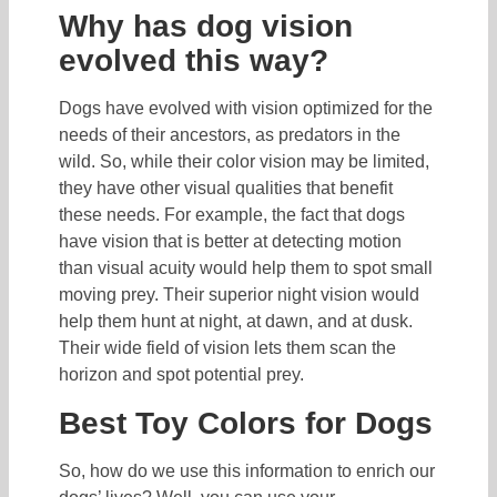
Why has dog vision
evolved this way?
Dogs have evolved with vision optimized for the
needs of their ancestors, as predators in the
wild. So, while their color vision may be limited,
they have other visual qualities that benefit
these needs. For example, the fact that dogs
have vision that is better at detecting motion
than visual acuity would help them to spot small
moving prey. Their superior night vision would
help them hunt at night, at dawn, and at dusk.
Their wide field of vision lets them scan the
horizon and spot potential prey.
Best Toy Colors for Dogs
So, how do we use this information to enrich our