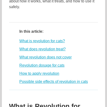
about how it works, what it treats, and how to use it
safely.
In this article:
What is revolution for cats?
What does revolution treat?
What revolution does not cover
Revolution dosage for cats
How to apply revolution
Possible side effects of revolution in cats
What is Revolution for