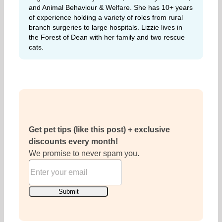
and Animal Behaviour & Welfare. She has 10+ years
of experience holding a variety of roles from rural
branch surgeries to large hospitals. Lizzie lives in
the Forest of Dean with her family and two rescue
cats.
Get pet tips (like this post) + exclusive
discounts every month!
We promise to never spam you.