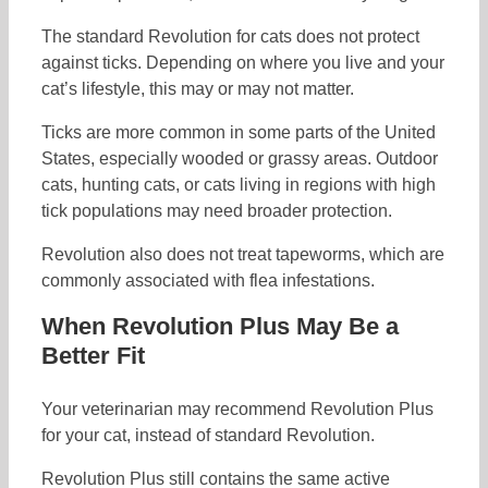
The standard Revolution for cats does not protect
against ticks. Depending on where you live and your
cat’s lifestyle, this may or may not matter.
Ticks are more common in some parts of the United
States, especially wooded or grassy areas. Outdoor
cats, hunting cats, or cats living in regions with high
tick populations may need broader protection.
Revolution also does not treat tapeworms, which are
commonly associated with flea infestations.
When Revolution Plus May Be a
Better Fit
Your veterinarian may recommend Revolution Plus
for your cat, instead of standard Revolution.
Revolution Plus still contains the same active