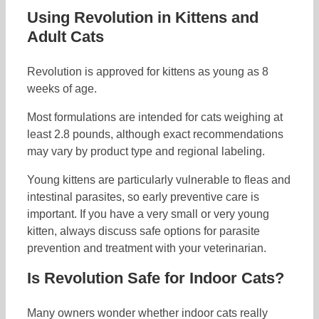
Using Revolution in Kittens and
Adult Cats
Revolution is approved for kittens as young as 8
weeks of age.
Most formulations are intended for cats weighing at
least 2.8 pounds, although exact recommendations
may vary by product type and regional labeling.
Young kittens are particularly vulnerable to fleas and
intestinal parasites, so early preventive care is
important. If you have a very small or very young
kitten, always discuss safe options for parasite
prevention and treatment with your veterinarian.
Is Revolution Safe for Indoor Cats?
Many owners wonder whether indoor cats really