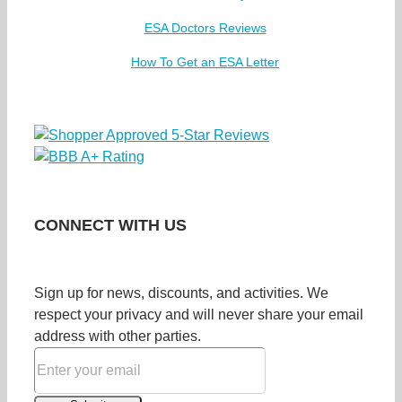
ESA Doctors Reviews
How To Get an ESA Letter
CONNECT WITH US
Sign up for news, discounts, and activities. We
respect your privacy and will never share your email
address with other parties.