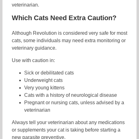
veterinarian.
Which Cats Need Extra Caution?
Although Revolution is considered very safe for most
cats, some individuals may need extra monitoring or
veterinary guidance.
Use with caution in:
Sick or debilitated cats
Underweight cats
Very young kittens
Cats with a history of neurological disease
Pregnant or nursing cats, unless advised by a
veterinarian
Always tell your veterinarian about any medications
or supplements your cat is taking before starting a
new parasite preventive.