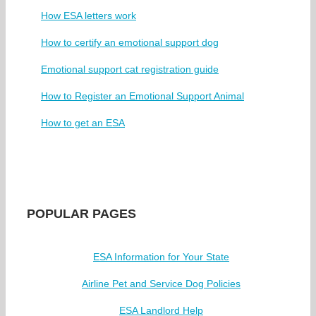
How ESA letters work
How to certify an emotional support dog
Emotional support cat registration guide
How to Register an Emotional Support Animal
How to get an ESA
POPULAR PAGES
ESA Information for Your State
Airline Pet and Service Dog Policies
ESA Landlord Help