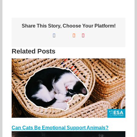
Share This Story, Choose Your Platform!
Facebook
X
Reddit
Pinterest
Related Posts
Can Cats Be Emotional Support Animals?