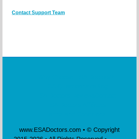
Contact Support Team
Why Choose ESA Doctors?
ESA Questionnaire
Blog
ESA Doctors Reviews
Contact
ESA Doctors Affiliates
Terms and Conditions
www.ESADoctors.com • © Copyright