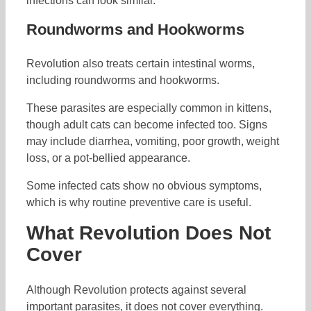
infections can look similar.
Roundworms and Hookworms
Revolution also treats certain intestinal worms,
including roundworms and hookworms.
These parasites are especially common in kittens,
though adult cats can become infected too. Signs
may include diarrhea, vomiting, poor growth, weight
loss, or a pot-bellied appearance.
Some infected cats show no obvious symptoms,
which is why routine preventive care is useful.
What Revolution Does Not
Cover
Although Revolution protects against several
important parasites, it does not cover everything.