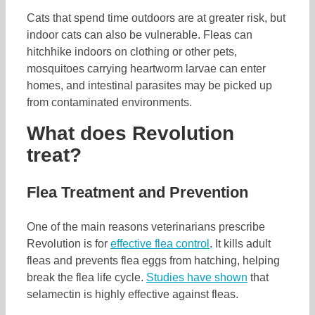
Cats that spend time outdoors are at greater risk, but
indoor cats can also be vulnerable. Fleas can
hitchhike indoors on clothing or other pets,
mosquitoes carrying heartworm larvae can enter
homes, and intestinal parasites may be picked up
from contaminated environments.
What does Revolution
treat?
Flea Treatment and Prevention
One of the main reasons veterinarians prescribe
Revolution is for
effective flea control
. It kills adult
fleas and prevents flea eggs from hatching, helping
break the flea life cycle.
Studies have shown
that
selamectin is highly effective against fleas.