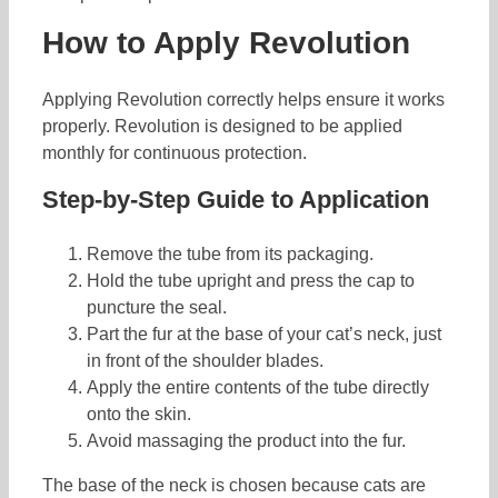
How to Apply Revolution
Applying Revolution correctly helps ensure it works
properly. Revolution is designed to be applied
monthly for continuous protection.
Step-by-Step Guide to Application
Remove the tube from its packaging.
Hold the tube upright and press the cap to
puncture the seal.
Part the fur at the base of your cat’s neck, just
in front of the shoulder blades.
Apply the entire contents of the tube directly
onto the skin.
Avoid massaging the product into the fur.
The base of the neck is chosen because cats are