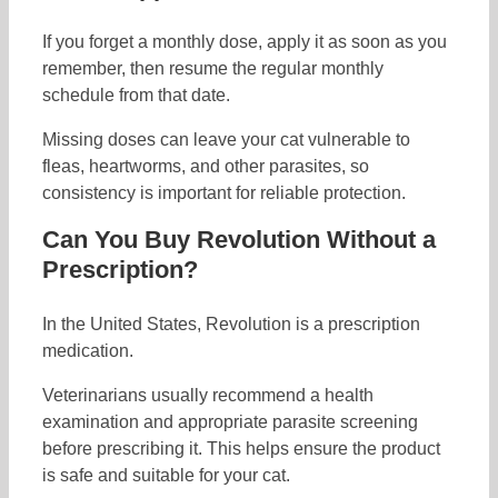
If you forget a monthly dose, apply it as soon as you
remember, then resume the regular monthly
schedule from that date.
Missing doses can leave your cat vulnerable to
fleas, heartworms, and other parasites, so
consistency is important for reliable protection.
Can You Buy Revolution Without a
Prescription?
In the United States, Revolution is a prescription
medication.
Veterinarians usually recommend a health
examination and appropriate parasite screening
before prescribing it. This helps ensure the product
is safe and suitable for your cat.