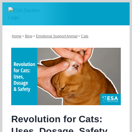
Skip
to
content
Home
Blog
Emotional Support Animal
Cats
Revolution for Cats:
Uses, Dosage, Safety,