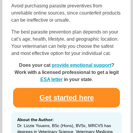
Avoid purchasing parasite preventives from
unreliable online sources, since counterfeit products
can be ineffective or unsafe.
The best parasite prevention plan depends on your
cat’s age, health, lifestyle, and geographic location.
Your veterinarian can help you choose the safest
and most effective option for your individual cat.
Does your cat
provide emotional support
?
Work with a licensed professional to get a legit
ESA letter
in your state
.
Get started here
About the Author:
Dr. Lizzie Youens, BSc (Hons), BVSc, MRCVS has
degrees in Veterinary Science, Veterinary Medicine,