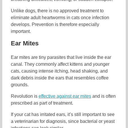
Unlike dogs, there is no approved treatment to
eliminate adult heartworms in cats once infection
develops. Prevention is therefore especially
important.
Ear Mites
Ear mites are tiny parasites that live inside the ear
canal. They commonly affect kittens and younger
cats, causing intense itching, head shaking, and
dark debris inside the ears that resembles coffee
grounds.
Revolution is
effective against ear mites
and is often
prescribed as part of treatment.
If your cat has irritated ears, it’s still important to see
a veterinarian for diagnosis, since bacterial or yeast