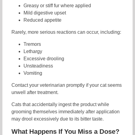
Greasy or stiff fur where applied
Mild digestive upset
Reduced appetite
Rarely, more serious reactions can occur, including:
Tremors
Lethargy
Excessive drooling
Unsteadiness
Vomiting
Contact your veterinarian promptly if your cat seems
unwell after treatment.
Cats that accidentally ingest the product while
grooming themselves immediately after application
may drool excessively due to its bitter taste.
What Happens If You Miss a Dose?