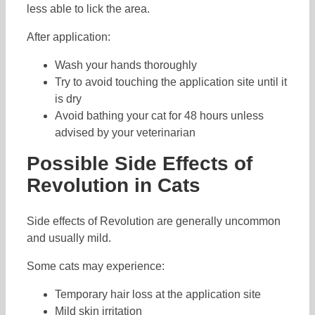
less able to lick the area.
After application:
Wash your hands thoroughly
Try to avoid touching the application site until it
is dry
Avoid bathing your cat for 48 hours unless
advised by your veterinarian
Possible Side Effects of
Revolution in Cats
Side effects of Revolution are generally uncommon
and usually mild.
Some cats may experience:
Temporary hair loss at the application site
Mild skin irritation