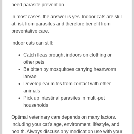
need parasite prevention.
In most cases, the answer is yes. Indoor cats are still
at risk from parasites and therefore benefit from
preventative care.
Indoor cats can still:
Catch fleas brought indoors on clothing or
other pets
Be bitten by mosquitoes carrying heartworm
larvae
Develop ear mites from contact with other
animals
Pick up intestinal parasites in multi-pet
households
Optimal veterinary care depends on many factors,
including your cat’s age, environment, lifestyle, and
health. Always discuss any medication use with your