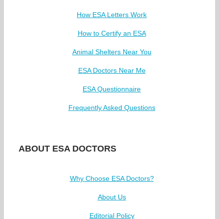
How ESA Letters Work
How to Certify an ESA
Animal Shelters Near You
ESA Doctors Near Me
ESA Questionnaire
Frequently Asked Questions
ABOUT ESA DOCTORS
Why Choose ESA Doctors?
About Us
Editorial Policy