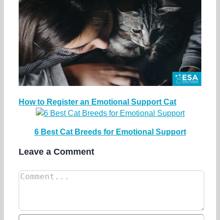
How to Register an Emotional Support Cat
6 Best Cat Breeds for Emotional Support
Leave a Comment