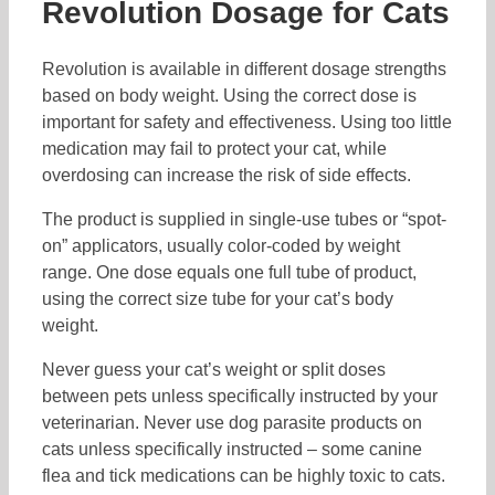
Revolution Dosage for Cats
Revolution is available in different dosage strengths
based on body weight. Using the correct dose is
important for safety and effectiveness. Using too little
medication may fail to protect your cat, while
overdosing can increase the risk of side effects.
The product is supplied in single-use tubes or “spot-
on” applicators, usually color-coded by weight
range. One dose equals one full tube of product,
using the correct size tube for your cat’s body
weight.
Never guess your cat’s weight or split doses
between pets unless specifically instructed by your
veterinarian. Never use dog parasite products on
cats unless specifically instructed – some canine
flea and tick medications can be highly toxic to cats.