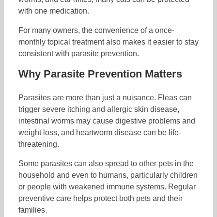
with one medication.
For many owners, the convenience of a once-
monthly topical treatment also makes it easier to stay
consistent with parasite prevention.
Why Parasite Prevention Matters
Parasites are more than just a nuisance. Fleas can
trigger severe itching and allergic skin disease,
intestinal worms may cause digestive problems and
weight loss, and heartworm disease can be life-
threatening.
Some parasites can also spread to other pets in the
household and even to humans, particularly children
or people with weakened immune systems. Regular
preventive care helps protect both pets and their
families.