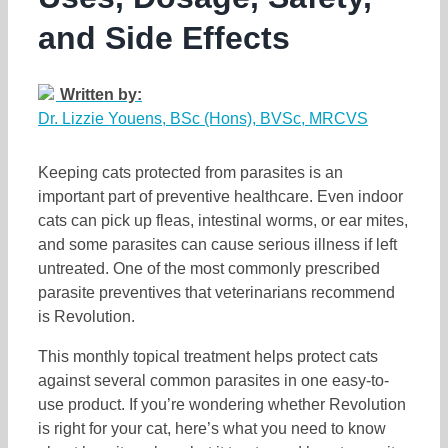
and Side Effects
Written by:
Dr. Lizzie Youens, BSc (Hons), BVSc, MRCVS
Keeping cats protected from parasites is an
important part of preventive healthcare. Even indoor
cats can pick up fleas, intestinal worms, or ear mites,
and some parasites can cause serious illness if left
untreated. One of the most commonly prescribed
parasite preventives that veterinarians recommend
is Revolution.
This monthly topical treatment helps protect cats
against several common parasites in one easy-to-
use product. If you’re wondering whether Revolution
is right for your cat, here’s what you need to know