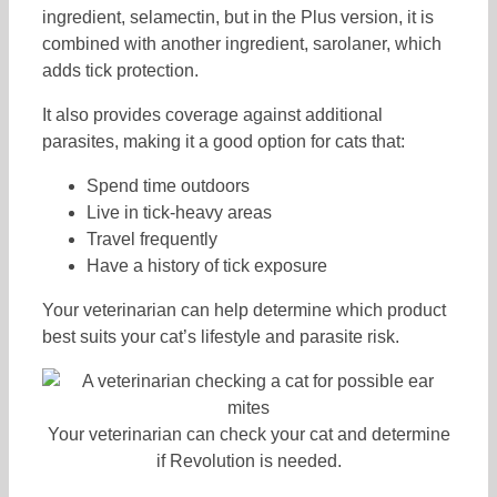
ingredient, selamectin, but in the Plus version, it is
combined with another ingredient, sarolaner, which
adds tick protection.
It also provides coverage against additional
parasites, making it a good option for cats that:
Spend time outdoors
Live in tick-heavy areas
Travel frequently
Have a history of tick exposure
Your veterinarian can help determine which product
best suits your cat’s lifestyle and parasite risk.
Your veterinarian can check your cat and determine
if Revolution is needed.