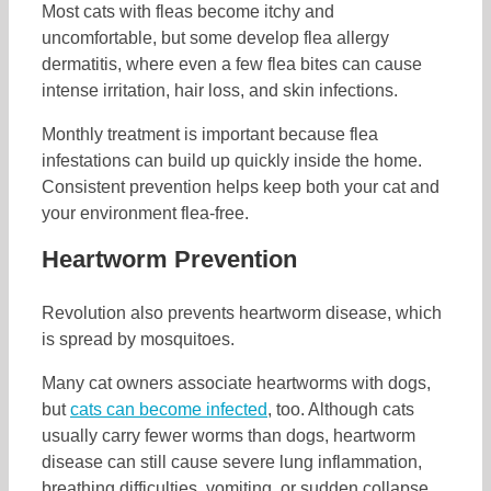
Most cats with fleas become itchy and
uncomfortable, but some develop flea allergy
dermatitis, where even a few flea bites can cause
intense irritation, hair loss, and skin infections.
Monthly treatment is important because flea
infestations can build up quickly inside the home.
Consistent prevention helps keep both your cat and
your environment flea-free.
Heartworm Prevention
Revolution also prevents heartworm disease, which
is spread by mosquitoes.
Many cat owners associate heartworms with dogs,
but
cats can become infected
, too. Although cats
usually carry fewer worms than dogs, heartworm
disease can still cause severe lung inflammation,
breathing difficulties, vomiting, or sudden collapse.