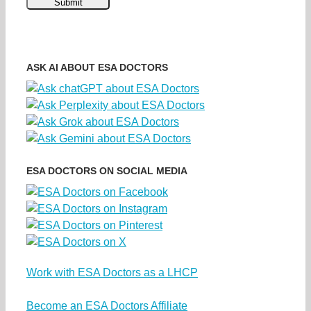
ASK AI ABOUT ESA DOCTORS
ESA DOCTORS ON SOCIAL MEDIA
Work with ESA Doctors as a LHCP
Become an ESA Doctors Affiliate