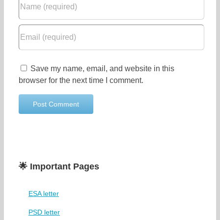
Save my name, email, and website in this
browser for the next time I comment.
🌟 Important Pages
ESA letter
PSD letter