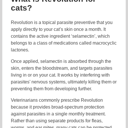
cats?
Revolution is a topical parasite preventive that you
apply directly to your cat’s skin once a month. It
contains the active ingredient ‘selamectin’, which
belongs to a class of medications called macrocyclic
lactones.
Once applied, selamectin is absorbed through the
skin, enters the bloodstream, and targets parasites
living in or on your cat. It works by interfering with
parasites’ nervous systems, ultimately killing them or
preventing them from developing further.
Veterinarians commonly prescribe Revolution
because it provides broad-spectrum protection
against parasites in a single monthly treatment.
Rather than using separate products for fleas,
worms, and ear mites, many cats can be protected