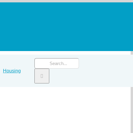
Search
Housing
for: