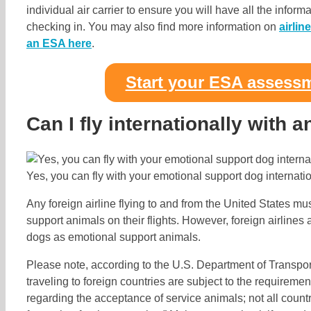
individual air carrier to ensure you will have all the info
checking in. You may also find more information on
airlin
an ESA here
.
Start your ESA assess
Can I fly internationally with 
Yes, you can fly with your emotional support dog internatio
Any foreign airline flying to and from the United States m
support animals on their flights. However, foreign airlines 
dogs as emotional support animals.
Please note, according to the U.S. Department of Transport
traveling to foreign countries are subject to the requirement
regarding the acceptance of service animals; not all count