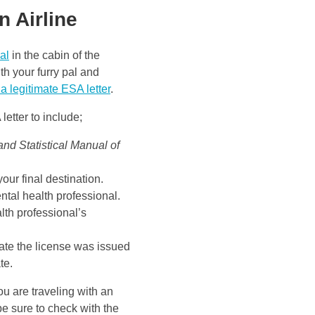
n Airline
al
in the cabin of the
th your furry pal and
 a legitimate ESA letter
.
letter to include;
and Statistical Manual of
 your final destination.
ntal health professional.
lth professional’s
tate the license was issued
te.
u are traveling with an
e sure to check with the