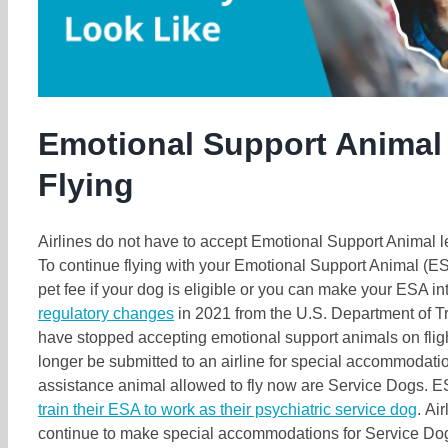
Emotional Support Animal 
Flying
Airlines do not have to accept Emotional Support Animal le
To continue flying with your Emotional Support Animal (ES
pet fee if your dog is eligible or you can make your ESA i
regulatory changes
in 2021 from the U.S. Department of Tr
have stopped accepting emotional support animals on fligh
longer be submitted to an airline for special accommodatio
assistance animal allowed to fly now are Service Dogs.
train their ESA to work as their psychiatric service dog
. Ai
continue to make special accommodations for Service Do