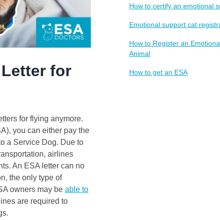
How to certify an emotional 
Emotional support cat registr
How to Register an Emotiona
Animal
Letter for
How to get an ESA
tters for flying anymore.
A), you can either pay the
nto a Service Dog. Due to
ansportation, airlines
ts. An ESA letter can no
n, the only type of
 ESA owners may be
able to
rlines are required to
gs.