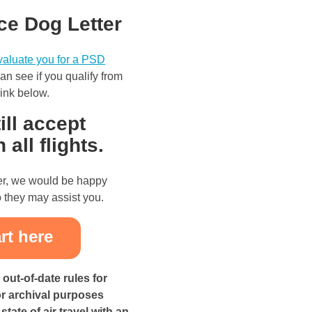
ce Dog Letter
evaluate you for a PSD
n see if you qualify from
 link below.
ill accept
all flights.
ter, we would be happy
 they may assist you.
out-of-date rules for
or archival purposes
tate of air travel with an