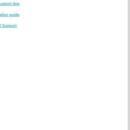
support dog
ation guide
l Support