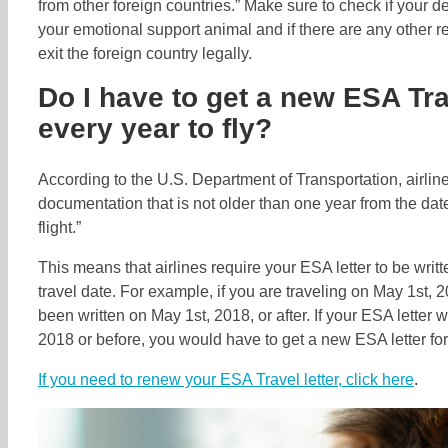
from other foreign countries.” Make sure to check if your d
your emotional support animal and if there are any other r
exit the foreign country legally.
Do I have to get a new ESA Tra
every year to fly?
According to the U.S. Department of Transportation, airlin
documentation that is not older than one year from the date
flight.”
This means that airlines require your ESA letter to be writt
travel date. For example, if you are traveling on May 1st, 
been written on May 1st, 2018, or after. If your ESA letter w
2018 or before, you would have to get a new ESA letter for 
If you need to renew your ESA Travel letter, click here
.