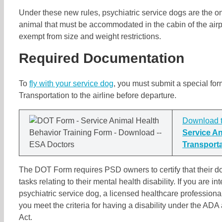
Under these new rules, psychiatric service dogs are the on
animal that must be accommodated in the cabin of the airp
exempt from size and weight restrictions.
Required Documentation
To
fly with your service dog
, you must submit a special fo
Transportation to the airline before departure.
Download 
Service An
Transport
The DOT Form requires PSD owners to certify that their do
tasks relating to their mental health disability. If you are in
psychiatric service dog, a licensed healthcare profession
you meet the criteria for having a disability under the ADA
Act.