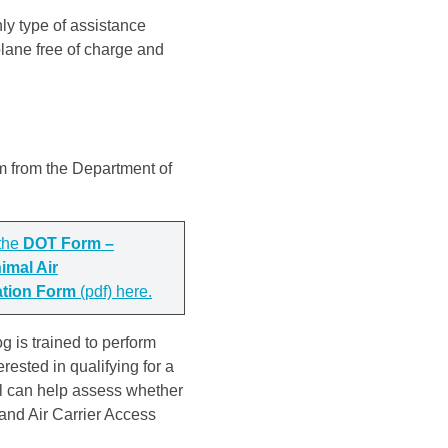
ly type of assistance
lane free of charge and
rm from the Department of
the
DOT Form –
imal Air
ation Form
(pdf) here.
g is trained to perform
terested in qualifying for a
al can help assess whether
 and Air Carrier Access