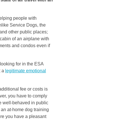
elping people with
nlike Service Dogs, the
 and other public places;
cabin of an airplane with
tments and condos even if
 looking for in the ESA
t a
legitimate emotional
dditional fee or costs is
ver, you have to comply
e well-behaved in public
 an at-home dog training
sure you have a pleasant