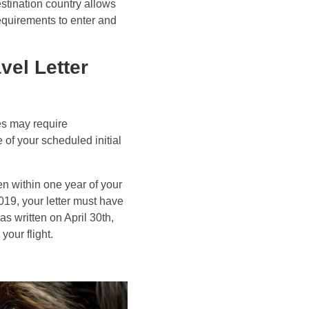
estination country allows
equirements to enter and
vel Letter
es may require
 of your scheduled initial
en within one year of your
2019, your letter must have
as written on April 30th,
your flight.