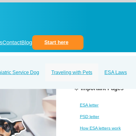
s
Contact
Blog
Start here
iatric Service Dog
Traveling with Pets
ESA Laws
🌟 Important Pages
ESA letter
PSD letter
How ESA letters work