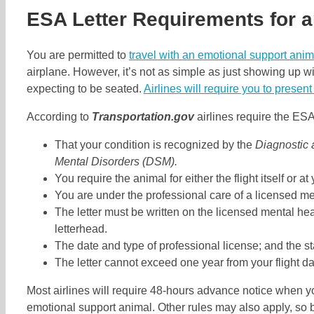
ESA Letter Requirements for a
You are permitted to
travel with an emotional support anim
airplane. However, it’s not as simple as just showing up wi
expecting to be seated.
Airlines will require you to present
According to
Transportation.gov
airlines require the ESA 
That your condition is recognized by the
Diagnostic 
Mental Disorders (DSM).
You require the animal for either the flight itself or at
You are under the professional care of a licensed me
The letter must be written on the licensed mental hea
letterhead.
The date and type of professional license; and the s
The letter cannot exceed one year from your flight da
Most airlines will require 48-hours advance notice when yo
emotional support animal. Other rules may also apply, so b