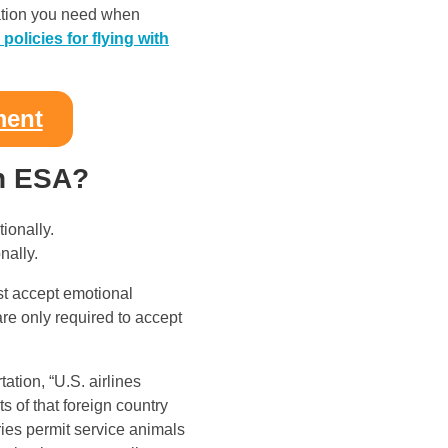
rmation you need when
e policies for flying with
ment
an ESA?
nally.
ust accept emotional
are only required to accept
ation, “U.S. airlines
s of that foreign country
ries permit service animals