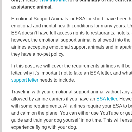
assistance animal.
Emotional Support Animals, or ESA for short, have been h
emotional and mental health conditions for many years. U
ESA doesn’t have full access rights to restaurants, hotels,
however, the emotional support animal is allowed into the 
airlines accepting emotional support animals and in apar
they have a no-pet policy.
In this post, we will cover the requirements airlines will be
letter, why it’s important not to fake an ESA letter, and wha
support letter
needs to include.
Traveling with your emotional support animal without any a
allowed by airline carriers if you have an
ESA letter
. Howe
with some requirements. All airlines require your ESA to b
and calm on the plane. You can either use YouTube or get
guide and train your dog yourself in no time. This will en
experience flying with your dog.