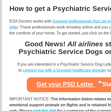
How to get a Psychiatric Servi
ESA Doctors works with
licensed professionals that can 
letter
. These professionals work remotely online and you ca
the comforts of your home. To get started, just click on the
Good News!
All airlines
st
Psychiatric Service Dogs on 
If you are interested in a Psychiatric Service Dog Let
to
connect you with a licensed healthcare provider
so
Get your PSD Letter
IMPORTANT NOTICE:
The information below relates to 
emotional support animals on flights and is retained f
only. Please
visit this link
for a summary of the current s