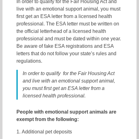
In order to qualify for the Fair Housing Act and
live with an emotional support animal, you must
first get an ESA letter from a licensed health
professional. The ESA letter must be written on
the official letterhead of a licensed health
professional and must be dated within one year.
Be aware of fake ESA registrations and ESA
letters that do not follow your state’s rules and
regulations.
In order to qualify for the Fair Housing Act
and live with an emotional support animal,
you must first get an ESA letter from a
licensed health professional.
People with emotional support animals are
exempt from the following:
Additional pet deposits