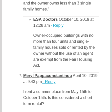
and the owner owns less than 3 single
family homes.”
ESA Doctors
October 10, 2019 at
12:28 am
- Reply
Owner-occupied buildings with no
more than four units and single-
family houses sold or rented by the
owner without the use of an agent
are exempt from the Fair Housing
Act.
Meryl Pappaconstantinou
April 10, 2019
at 9:43 pm
- Reply
I rent a summer place from May 15th to
October 15th. Is this considered a short
term rental?