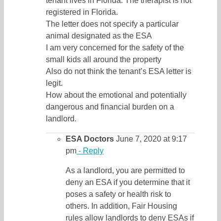
tenant lives in Florida. The therapist is not
registered in Florida.
The letter does not specify a particular
animal designated as the ESA
I am very concerned for the safety of the
small kids all around the property
Also do not think the tenant’s ESA letter is
legit.
How about the emotional and potentially
dangerous and financial burden on a
landlord.
ESA Doctors
June 7, 2020 at 9:17
pm
- Reply
As a landlord, you are permitted to
deny an ESA if you determine that it
poses a safety or health risk to
others. In addition, Fair Housing
rules allow landlords to deny ESAs if