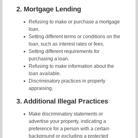
2. Mortgage Lending
Refusing to make or purchase a mortgage
loan.
Setting different terms or conditions on the
loan, such as interest rates or fees.
Setting different requirements for
purchasing a loan.
Refusing to make information about the
loan available.
Discriminatory practices in property
appraising.
3. Additional Illegal Practices
Make discriminatory statements or
advertise your property, indicating a
preference for a person with a certain
background or excluding a protected