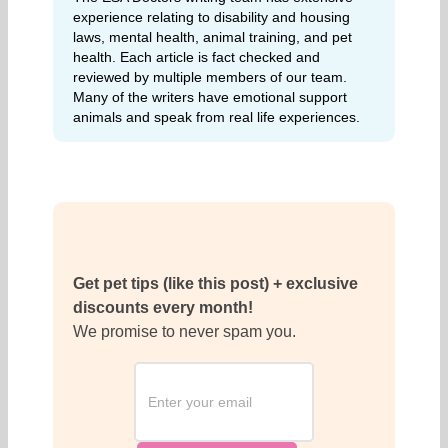
experience relating to disability and housing
laws, mental health, animal training, and pet
health. Each article is fact checked and
reviewed by multiple members of our team.
Many of the writers have emotional support
animals and speak from real life experiences.
Get pet tips (like this post) + exclusive
discounts every month!
We promise to never spam you.