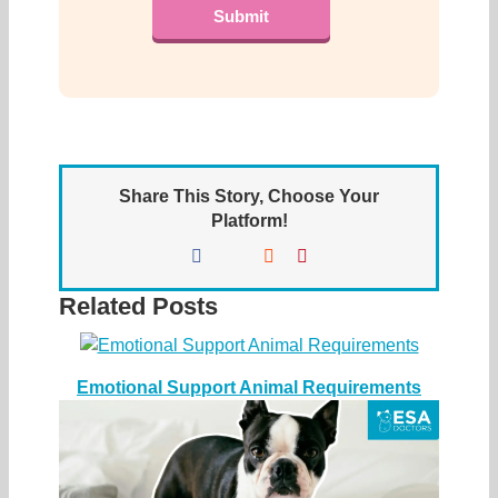
Share This Story, Choose Your
Platform!
Facebook
X
Reddit
Pinterest
Related Posts
Emotional Support Animal Requirements