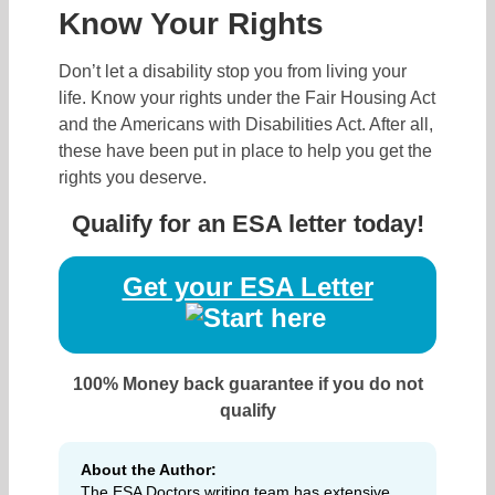
Know Your Rights
Don’t let a disability stop you from living your
life. Know your rights under the Fair Housing Act
and the Americans with Disabilities Act. After all,
these have been put in place to help you get the
rights you deserve.
Qualify for an ESA letter today!
Get your ESA Letter
100% Money back guarantee if you do not
qualify
About the Author:
The ESA Doctors writing team has extensive