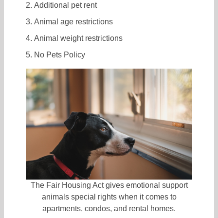
Additional pet rent
Animal age restrictions
Animal weight restrictions
No Pets Policy
The Fair Housing Act gives emotional support
animals special rights when it comes to
apartments, condos, and rental homes.