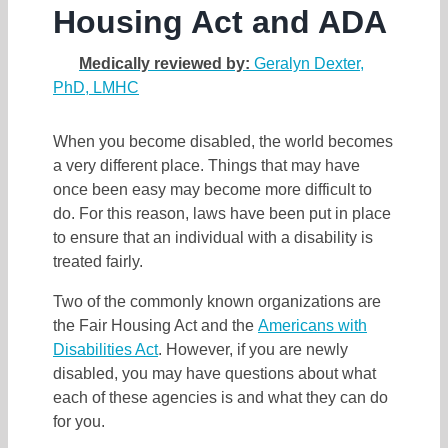
Housing Act and ADA
Medically reviewed by:
Geralyn Dexter,
PhD, LMHC
When you become disabled, the world becomes
a very different place. Things that may have
once been easy may become more difficult to
do. For this reason, laws have been put in place
to ensure that an individual with a disability is
treated fairly.
Two of the commonly known organizations are
the Fair Housing Act and the
Americans with
Disabilities Act
. However, if you are newly
disabled, you may have questions about what
each of these agencies is and what they can do
for you.