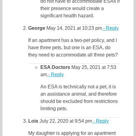
do not have to accommodate ESAs if
their presence would create a
significant health hazard.
George
May 14, 2021 at 10:23 pm
- Reply
If an apartment has a two-pet policy, and I
have three pets, but one is an ESA, do
they need to accommodate all three pets?
ESA Doctors
May 25, 2021 at 7:53
am
- Reply
An ESA is technically not a pet, it is
an assistance animal, and therefore
should be excluded from restrictions
limiting pets.
Lois
July 22, 2020 at 9:54 pm
- Reply
My daughter is applying for an apartment