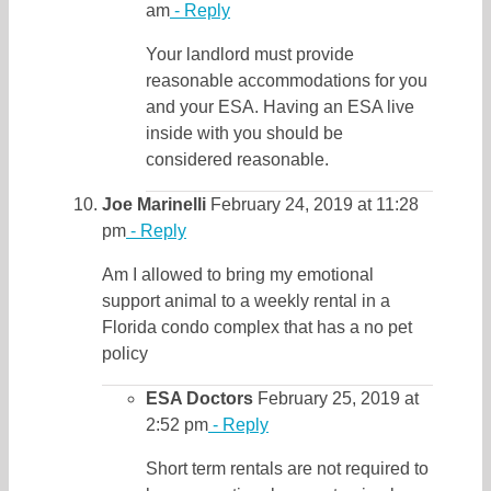
am
- Reply
Your landlord must provide
reasonable accommodations for you
and your ESA. Having an ESA live
inside with you should be
considered reasonable.
Joe Marinelli
February 24, 2019 at 11:28
pm
- Reply
Am I allowed to bring my emotional
support animal to a weekly rental in a
Florida condo complex that has a no pet
policy
ESA Doctors
February 25, 2019 at
2:52 pm
- Reply
Short term rentals are not required to