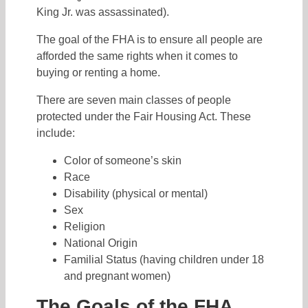
King Jr. was assassinated).
The goal of the FHA is to ensure all people are
afforded the same rights when it comes to
buying or renting a home.
There are seven main classes of people
protected under the Fair Housing Act. These
include:
Color of someone’s skin
Race
Disability (physical or mental)
Sex
Religion
National Origin
Familial Status (having children under 18
and pregnant women)
The Goals of the FHA