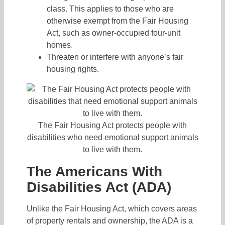
class. This applies to those who are
otherwise exempt from the Fair Housing
Act, such as owner-occupied four-unit
homes.
Threaten or interfere with anyone’s fair
housing rights.
The Fair Housing Act protects people with
disabilities who need emotional support animals
to live with them.
The Americans With
Disabilities Act (ADA)
Unlike the Fair Housing Act, which covers areas
of property rentals and ownership, the ADA is a