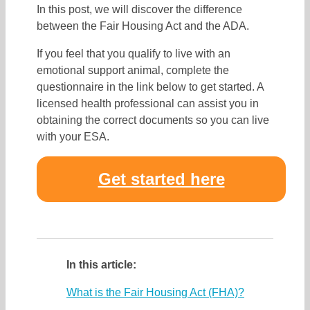
In this post, we will discover the difference
between the Fair Housing Act and the ADA.
If you feel that you qualify to live with an
emotional support animal, complete the
questionnaire in the link below to get started. A
licensed health professional can assist you in
obtaining the correct documents so you can live
with your ESA.
Get started here
In this article:
What is the Fair Housing Act (FHA)?