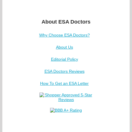
About ESA Doctors
Why Choose ESA Doctors?
About Us
Editorial Policy
ESA Doctors Reviews
How To Get an ESA Letter