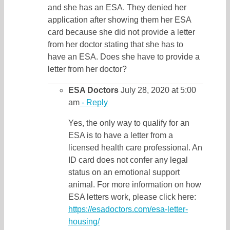
and she has an ESA. They denied her
application after showing them her ESA
card because she did not provide a letter
from her doctor stating that she has to
have an ESA. Does she have to provide a
letter from her doctor?
ESA Doctors
July 28, 2020 at 5:00
am
- Reply
Yes, the only way to qualify for an
ESA is to have a letter from a
licensed health care professional. An
ID card does not confer any legal
status on an emotional support
animal. For more information on how
ESA letters work, please click here:
https://esadoctors.com/esa-letter-
housing/