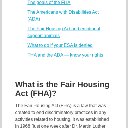
The goals of the FHA
The Americans with Disabilities Act
(ADA)
The Fair Housing Act and emotional
support animals
What to do if your ESA is denied
FHA and the ADA — know your rights
What is the Fair Housing
Act (FHA)?
The Fair Housing Act (FHA) is a law that was
created to end discriminatory practices in any
activities related to housing. It was established
in 1968 (just one week after Dr. Martin Luther