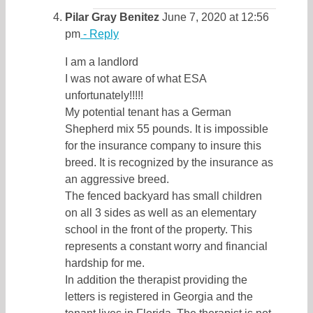
Pilar Gray Benitez
June 7, 2020 at 12:56
pm
- Reply
I am a landlord
I was not aware of what ESA
unfortunately!!!!!
My potential tenant has a German
Shepherd mix 55 pounds. It is impossible
for the insurance company to insure this
breed. It is recognized by the insurance as
an aggressive breed.
The fenced backyard has small children
on all 3 sides as well as an elementary
school in the front of the property. This
represents a constant worry and financial
hardship for me.
In addition the therapist providing the
letters is registered in Georgia and the