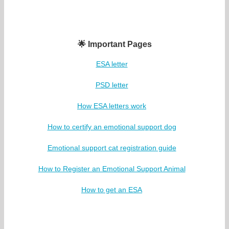
🌟 Important Pages
ESA letter
PSD letter
How ESA letters work
How to certify an emotional support dog
Emotional support cat registration guide
How to Register an Emotional Support Animal
How to get an ESA