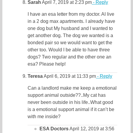
Sarah
April 7, 2019 at 2:23 pm
- Reply
I have an esa letter from my doctor. AI live
in a 2 dog max apartments. I already have
one dog but My husband and I wanted to
get another dog. The dog we wanted is a
bonded pair so we would want to get the
other too. Would I be able to have three
dogs? Two regular and the other one an
esa? Please help!
Teresa
April 6, 2019 at 11:33 pm
- Reply
Can a landlord make me keep a emotional
support animal outside??..My cat has
never been outside in his life..What good
is a emotional support animal if it can’t be
with me inside?
ESA Doctors
April 12, 2019 at 3:56