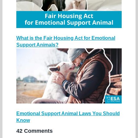
What is the Fair Housing Act for Emotional
Support Animals?
Emotional Support Animal Laws You Should
Know
42 Comments