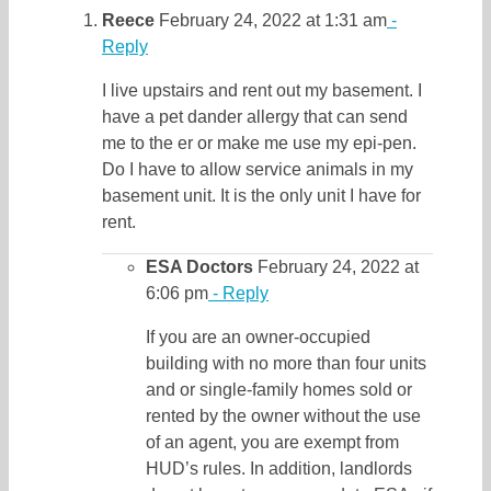
Reece
February 24, 2022 at 1:31 am
-
Reply
I live upstairs and rent out my basement. I
have a pet dander allergy that can send
me to the er or make me use my epi-pen.
Do I have to allow service animals in my
basement unit. It is the only unit I have for
rent.
ESA Doctors
February 24, 2022 at
6:06 pm
- Reply
If you are an owner-occupied
building with no more than four units
and or single-family homes sold or
rented by the owner without the use
of an agent, you are exempt from
HUD’s rules. In addition, landlords