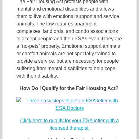
The Fair Housing Act protects people with
mental and emotional disabilities and allows
them to live with emotional support and service
animals. The law requires apartment
complexes, landlords, and condo associations
to accept people and their ESAs even if they are
a “no-pets” property. Emotional support animals
or comfort animals are not specially trained to
provide a service, but are necessary for people
suffering from mental disabilities to help cope
with their disability.
How Do I Qualify for the Fair Housing Act?
Click here to qualify for your ESA letter with a
licensed therapist.