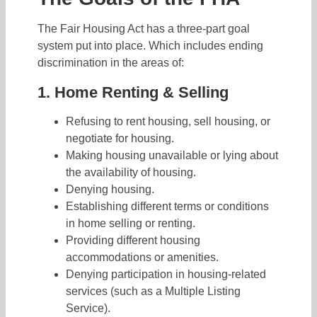
The Fair Housing Act has a three-part goal
system put into place. Which includes ending
discrimination in the areas of:
1. Home Renting & Selling
Refusing to rent housing, sell housing, or
negotiate for housing.
Making housing unavailable or lying about
the availability of housing.
Denying housing.
Establishing different terms or conditions
in home selling or renting.
Providing different housing
accommodations or amenities.
Denying participation in housing-related
services (such as a Multiple Listing
Service).