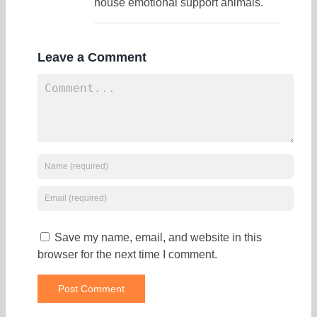
house emotional support animals.
Leave a Comment
Save my name, email, and website in this
browser for the next time I comment.