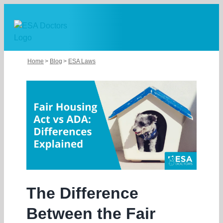
Skip
to
content
Home
Blog
ESA Laws
The Difference
Between the Fair