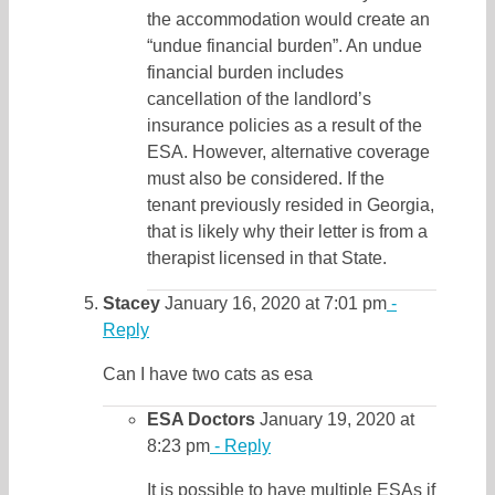
the accommodation would create an
“undue financial burden”. An undue
financial burden includes
cancellation of the landlord’s
insurance policies as a result of the
ESA. However, alternative coverage
must also be considered. If the
tenant previously resided in Georgia,
that is likely why their letter is from a
therapist licensed in that State.
Stacey
January 16, 2020 at 7:01 pm
-
Reply
Can I have two cats as esa
ESA Doctors
January 19, 2020 at
8:23 pm
- Reply
It is possible to have multiple ESAs if