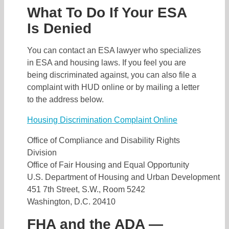
What To Do If Your ESA
Is Denied
You can contact an ESA lawyer who specializes
in ESA and housing laws. If you feel you are
being discriminated against, you can also file a
complaint with HUD online or by mailing a letter
to the address below.
Housing Discrimination Complaint Online
Office of Compliance and Disability Rights
Division
Office of Fair Housing and Equal Opportunity
U.S. Department of Housing and Urban Development
451 7th Street, S.W., Room 5242
Washington, D.C. 20410
FHA and the ADA —