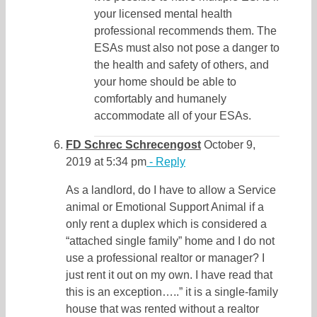
your licensed mental health
professional recommends them. The
ESAs must also not pose a danger to
the health and safety of others, and
your home should be able to
comfortably and humanely
accommodate all of your ESAs.
FD Schrec Schrecengost
October 9,
2019 at 5:34 pm
- Reply
As a landlord, do I have to allow a Service
animal or Emotional Support Animal if a
only rent a duplex which is considered a
“attached single family” home and I do not
use a professional realtor or manager? I
just rent it out on my own. I have read that
this is an exception…..” it is a single-family
house that was rented without a realtor