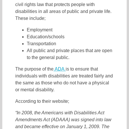
civil rights law that protects people with
disabilities in all areas of public and private life.
These include;
Employment
Education/schools
Transportation
All public and private places that are open
to the general public.
The purpose of the
ADA
is to ensure that
individuals with disabilities are treated fairly and
the same as those who do not have a physical
or mental disability.
According to their website;
“
In 2008, the Americans with Disabilities Act
Amendments Act (ADAAA) was signed into law
and became effective on January 1, 2009. The