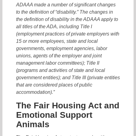
ADAAA made a number of significant changes
to the definition of “disability.” The changes in
the definition of disability in the ADAAA apply to
all titles of the ADA, including Title I
(employment practices of private employers with
15 or more employees, state and local
governments, employment agencies, labor
unions, agents of the employer and joint
management labor committees); Title II
(programs and activities of state and local
government entities); and Title III (private entities
that are considered places of public
accommodation).”
The Fair Housing Act and
Emotional Support
Animals