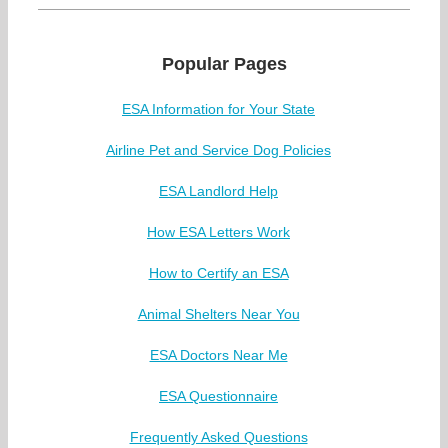
Popular Pages
ESA Information for Your State
Airline Pet and Service Dog Policies
ESA Landlord Help
How ESA Letters Work
How to Certify an ESA
Animal Shelters Near You
ESA Doctors Near Me
ESA Questionnaire
Frequently Asked Questions