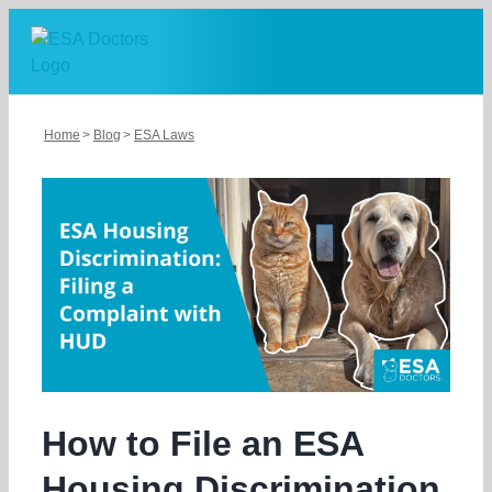
Skip
to
content
Home
Blog
ESA Laws
How to File an ESA
Housing Discrimination