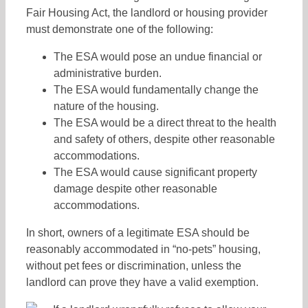
Fair Housing Act, the landlord or housing provider
must demonstrate one of the following:
The ESA would pose an undue financial or
administrative burden.
The ESA would fundamentally change the
nature of the housing.
The ESA would be a direct threat to the health
and safety of others, despite other reasonable
accommodations.
The ESA would cause significant property
damage despite other reasonable
accommodations.
In short, owners of a legitimate ESA should be
reasonably accommodated in “no-pets” housing,
without pet fees or discrimination, unless the
landlord can prove they have a valid exemption.