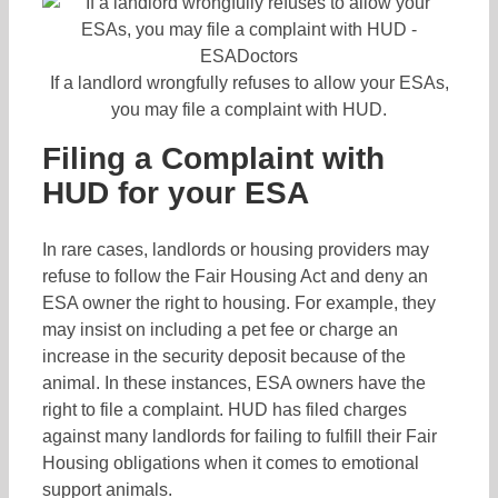
If a landlord wrongfully refuses to allow your ESAs,
you may file a complaint with HUD.
Filing a Complaint with
HUD for your ESA
In rare cases, landlords or housing providers may
refuse to follow the Fair Housing Act and deny an
ESA owner the right to housing. For example, they
may insist on including a pet fee or charge an
increase in the security deposit because of the
animal. In these instances, ESA owners have the
right to file a complaint. HUD has filed charges
against many landlords for failing to fulfill their Fair
Housing obligations when it comes to emotional
support animals.