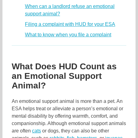
When can a landlord refuse an emotional
support animal?
Filing a complaint with HUD for your ESA
What to know when you file a complaint
What Does HUD Count as
an Emotional Support
Animal?
An emotional support animal is more than a pet. An
ESA helps treat or alleviate a person’s emotional or
mental disability by offering warmth, comfort, and
companionship. Although emotional support animals
are often
cats
or dogs, they can also be other