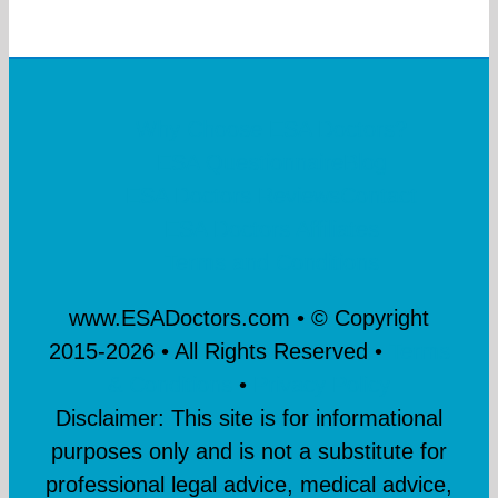
Why Choose ESA Doctors?
ESA Questionnaire
Blog
ESA Doctors Reviews
Contact
ESA Doctors Affiliates
Terms and Conditions
www.ESADoctors.com • © Copyright
2015-
2026 • All Rights Reserved •
Terms
& Conditions
•
Privacy Policy
Disclaimer: This site is for informational
purposes only and is not a substitute for
professional legal advice, medical advice,