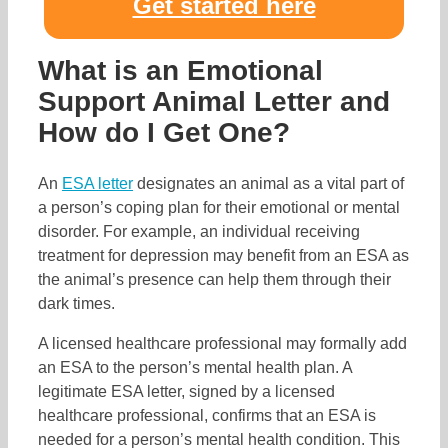
Get started here
What is an Emotional
Support Animal Letter and
How do I Get One?
An
ESA letter
designates an animal as a vital part of
a person’s coping plan for their emotional or mental
disorder. For example, an individual receiving
treatment for depression may benefit from an ESA as
the animal’s presence can help them through their
dark times.
A licensed healthcare professional may formally add
an ESA to the person’s mental health plan. A
legitimate ESA letter, signed by a licensed
healthcare professional, confirms that an ESA is
needed for a person’s mental health condition. This