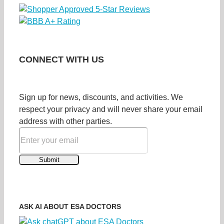
CONNECT WITH US
Sign up for news, discounts, and activities. We
respect your privacy and will never share your email
address with other parties.
ASK AI ABOUT ESA DOCTORS