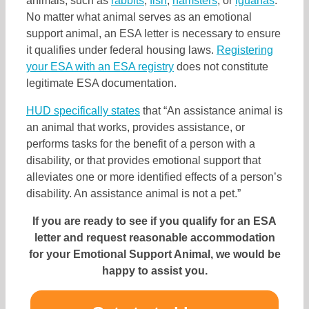
animals, such as
rabbits
,
fish
,
hamsters
, or
iguanas
.
No matter what animal serves as an emotional
support animal, an ESA letter is necessary to ensure
it qualifies under federal housing laws.
Registering
your ESA
with an ESA registry
does not constitute
legitimate ESA documentation.
HUD specifically states
that “An assistance animal is
an animal that works, provides assistance, or
performs tasks for the benefit of a person with a
disability, or that provides emotional support that
alleviates one or more identified effects of a person’s
disability. An assistance animal is not a pet.”
If you are ready to see if you qualify for an ESA
letter and request reasonable accommodation
for your Emotional Support Animal, we would be
happy to assist you.