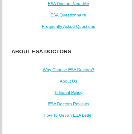
ESA Doctors Near Me
ESA Questionnaire
Frequently Asked Questions
ABOUT ESA DOCTORS
Why Choose ESA Doctors?
About Us
Editorial Policy
ESA Doctors Reviews
How To Get an ESA Letter