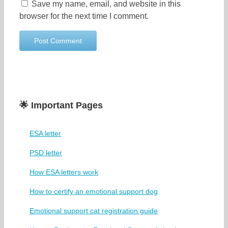
Save my name, email, and website in this
browser for the next time I comment.
🌟 Important Pages
ESA letter
PSD letter
How ESA letters work
How to certify an emotional support dog
Emotional support cat registration guide