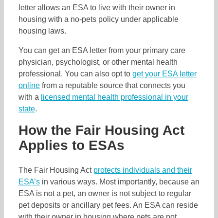
letter allows an ESA to live with their owner in
housing with a no-pets policy under applicable
housing laws.
You can get an ESA letter from your primary care
physician, psychologist, or other mental health
professional. You can also opt to
get your ESA letter
online
from a reputable source that connects you
with a
licensed mental health professional in your
state
.
How the Fair Housing Act
Applies to ESAs
The Fair Housing Act
protects individuals and their
ESA’s
in various ways. Most importantly, because an
ESA is not a pet, an owner is not subject to regular
pet deposits or ancillary pet fees. An ESA can reside
with their owner in housing where pets are not