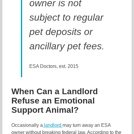
owner is not
subject to regular
pet deposits or
ancillary pet fees.
ESA Doctors, est. 2015
When Can a Landlord
Refuse an Emotional
Support Animal?
Occasionally a
landlord
may turn away an ESA
owner without breaking federal law. According to the