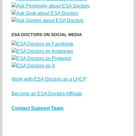
ESA DOCTORS ON SOCIAL MEDIA
Work with ESA Doctors as a LHCP
Become an ESA Doctors Affiliate
Contact Support Team