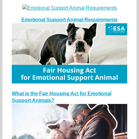
Emotional Support Animal Requirements
What is the Fair Housing Act for Emotional
Support Animals?