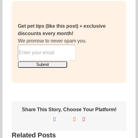
Get pet tips (like this post) + exclusive
discounts every month!
We promise to never spam you.
Share This Story, Choose Your Platform!
Facebook
X
Reddit
Pinterest
Related Posts