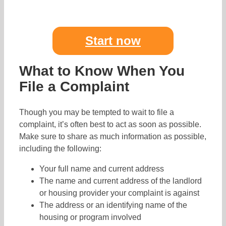
Start now
What to Know When You
File a Complaint
Though you may be tempted to wait to file a
complaint, it’s often best to act as soon as possible.
Make sure to share as much information as possible,
including the following:
Your full name and current address
The name and current address of the landlord
or housing provider your complaint is against
The address or an identifying name of the
housing or program involved