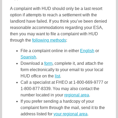
A complaint with HUD should only be a last resort
option if attempts to reach a settlement with the
landlord have failed. If you think you’ve been denied
reasonable accommodations regarding your ESA,
then you may want to file a complaint with HUD
through the
following methods
:
File a complaint online in either
English
or
Spanish
.
Download a
form
, complete it, and attach the
form electronically to your email to your local
HUD office on the
list
.
Call a specialist at FHEO at 1-800-669-9777 or
1-800-877-8339. You may also contact the
number located in your
regional area
.
If you prefer sending a hardcopy of your
complaint form through the mail, send it to the
address listed for
your regional area
.