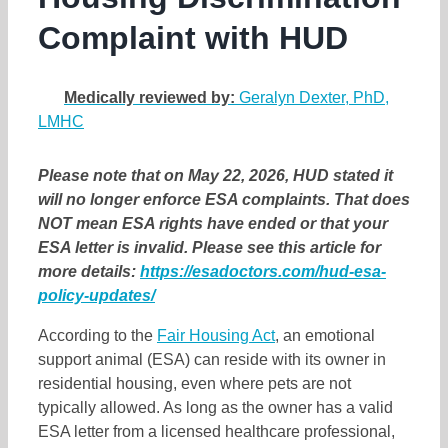
Complaint with HUD
Medically reviewed by:
Geralyn Dexter, PhD,
LMHC
Please note that on May 22, 2026, HUD stated it
will no longer enforce ESA complaints. That does
NOT mean ESA rights have ended or that your
ESA letter is invalid. Please see this article for
more details:
https://esadoctors.com/hud-esa-
policy-updates/
According to the
Fair Housing Act
, an emotional
support animal (ESA) can reside with its owner in
residential housing, even where pets are not
typically allowed. As long as the owner has a valid
ESA letter from a licensed healthcare professional,