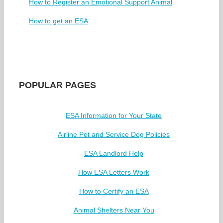
How to Register an Emotional Support Animal
How to get an ESA
POPULAR PAGES
ESA Information for Your State
Airline Pet and Service Dog Policies
ESA Landlord Help
How ESA Letters Work
How to Certify an ESA
Animal Shelters Near You