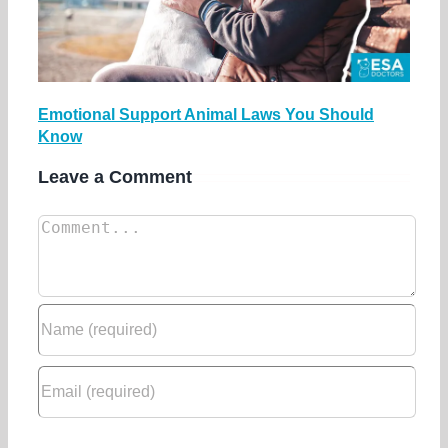
Emotional Support Animal Laws You Should
Know
Leave a Comment