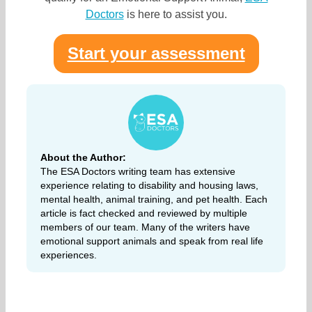
Doctors
is here to assist you.
Start your assessment
About the Author:
The ESA Doctors writing team has extensive
experience relating to disability and housing laws,
mental health, animal training, and pet health. Each
article is fact checked and reviewed by multiple
members of our team. Many of the writers have
emotional support animals and speak from real life
experiences.