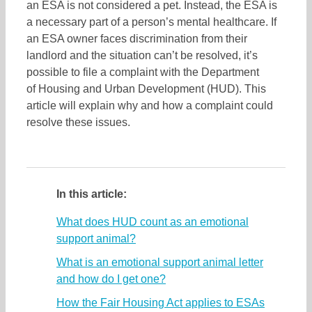
an ESA is not considered a pet. Instead, the ESA is
a necessary part of a person’s mental healthcare. If
an ESA owner faces discrimination from their
landlord and the situation can’t be resolved, it’s
possible to file a complaint with the Department
of Housing and Urban Development (HUD). This
article will explain why and how a complaint could
resolve these issues.
In this article:
What does HUD count as an emotional
support animal?
What is an emotional support animal letter
and how do I get one?
How the Fair Housing Act applies to ESAs