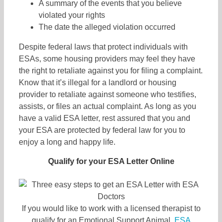
A summary of the events that you believe
violated your rights
The date the alleged violation occurred
Despite federal laws that protect individuals with
ESAs, some housing providers may feel they have
the right to retaliate against you for filing a complaint.
Know that it’s illegal for a landlord or housing
provider to retaliate against someone who testifies,
assists, or files an actual complaint. As long as you
have a valid ESA letter, rest assured that you and
your ESA are protected by federal law for you to
enjoy a long and happy life.
Qualify for your ESA Letter Online
If you would like to work with a licensed therapist to
qualify for an Emotional Support Animal,
ESA