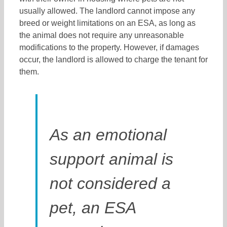
usually allowed. The landlord cannot impose any
breed or weight limitations on an ESA, as long as
the animal does not require any unreasonable
modifications to the property. However, if damages
occur, the landlord is allowed to charge the tenant for
them.
As an emotional
support animal is
not considered a
pet, an ESA